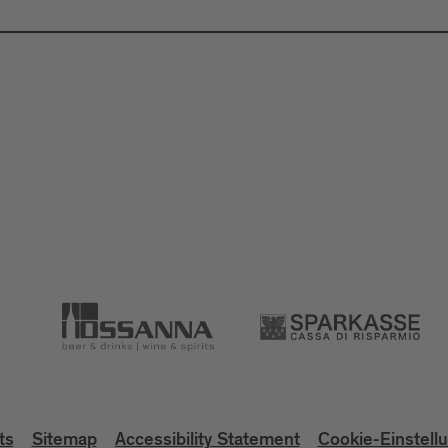
ts
Sitemap
Accessibility Statement
Cookie-Einstell