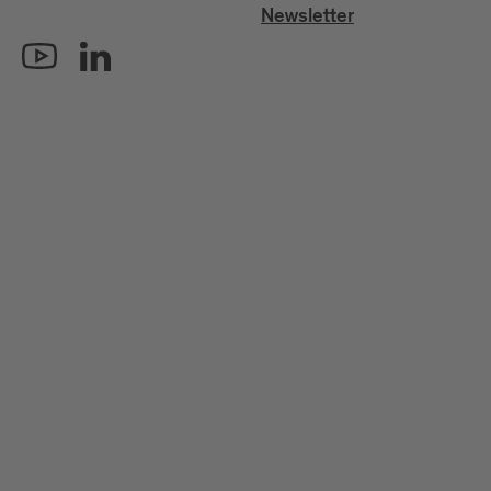
Newsletter