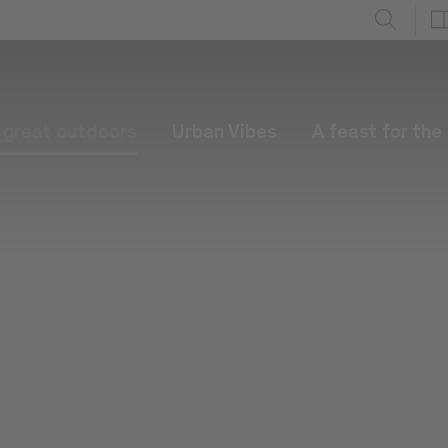
e great outdoors
Urban Vibes
A feast for the