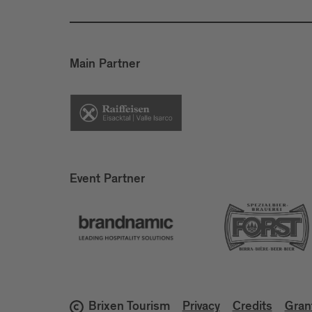
Main Partner
Event Partner
Brixen Tourism
Privacy
Credits
Gran