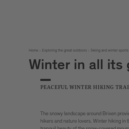
Home
Exploring the great outdoors
Skiing and winter sports
Winter in all its
PEACEFUL WINTER HIKING TRAI
The snowy landscape around Brixen provid
hikers and nature lovers. Winter hiking in 
tranquil beauty of the snow-covered mount