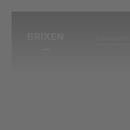
Exploring th