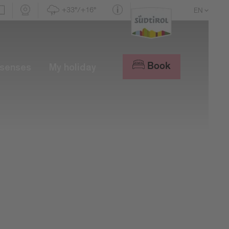
+33°/+16°
EN
DE
IT
Book
 senses
My holiday