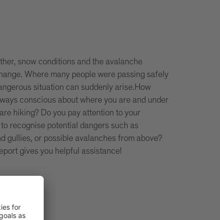
ther, snow conditions and the avalanche
 change. Where many people were passing safely
dangerous situation can suddenly arise.How
lways conscious about where you are and under
are hiking? Do you pay attention to your
 to recognise potential dangers such as
d gullies, or possible avalanches from above?
eport gives you helpful assistance!