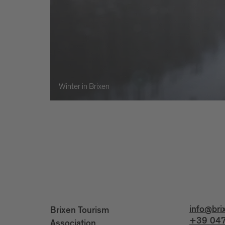
Winter in Brixen
info@bri
Brixen Tourism
+39 047
Association