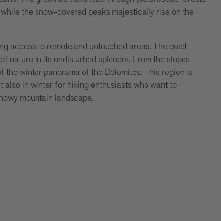
while the snow-covered peaks majestically rise on the
wing access to remote and untouched areas. The quiet
f nature in its undisturbed splendor. From the slopes
f the winter panorama of the Dolomites. This region is
 also in winter for hiking enthusiasts who want to
 snowy mountain landscape.