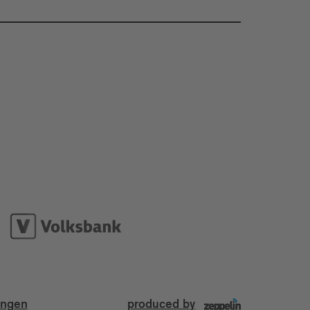
ungen
produced by