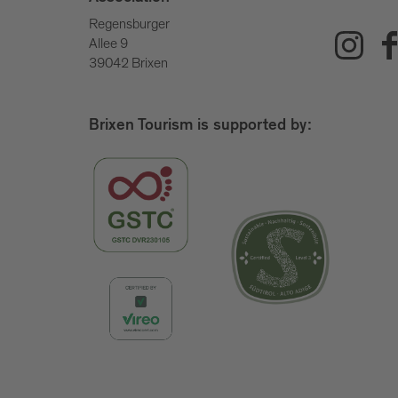
Regensburger
Allee 9
39042 Brixen
Brixen Tourism is supported by: