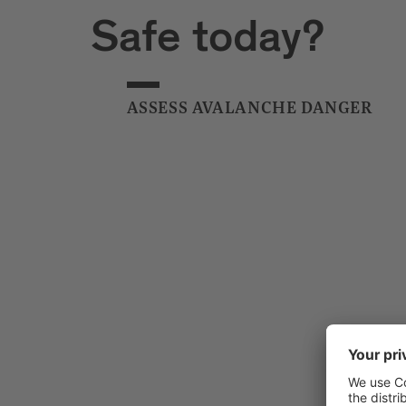
Safe today?
ASSESS AVALANCHE DANGER