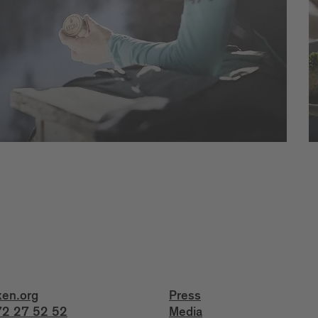
xen.org
Press
2 27 52 52
Media