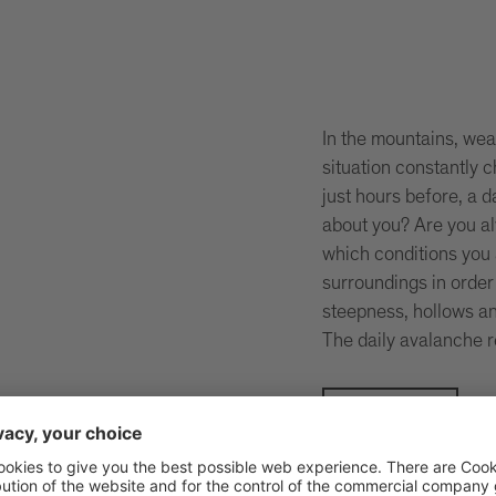
In the mountains, wea
situation constantly
just hours before, a 
about you? Are you a
which conditions you 
surroundings in order
steepness, hollows an
The daily avalanche r
Be safe!