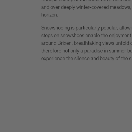
and over deeply winter-covered meadows, 
horizon.
Snowshoeing is particularly popular, allo
steps on snowshoes enable the enjoyment o
around Brixen, breathtaking views unfold o
therefore not only a paradise in summer but
experience the silence and beauty of the