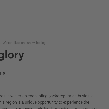
Winter hikes and snowshoeing
 glory
LS
es in winter an enchanting backdrop for enthusiastic
this region is a unique opportunity to experience the
ains. The groomed trails lead through picturesque forests