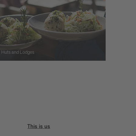
Huts and Lodges
This is us