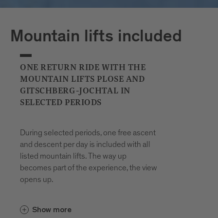
Plan your journeys at:
Mountain lifts included
ONE RETURN RIDE WITH THE
MOUNTAIN LIFTS PLOSE AND
GITSCHBERG-JOCHTAL IN
SELECTED PERIODS
During selected periods, one free ascent
and descent per day is included with all
listed mountain lifts. The way up
becomes part of the experience, the view
opens up.
In the Gitschberg Jochtal area, the
Show more
and the
Gitschberg-Nesselbahn