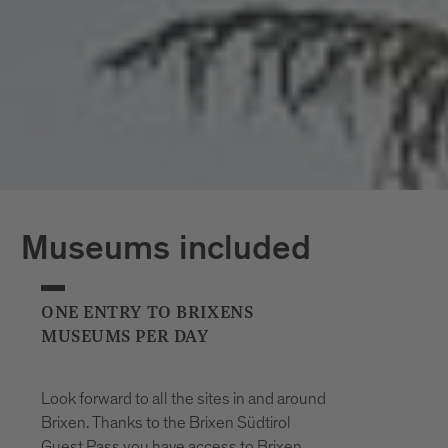
*The opening hours of the outdoor pools
may vary at short notice due to weather
conditions.
Museums included
ONE ENTRY TO BRIXENS
MUSEUMS PER DAY
Look forward to all the sites in and around
Brixen. Thanks to the Brixen Südtirol
Guest Pass you have access to Brixen