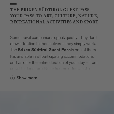
THE BRIXEN SÜDTIROL GUEST PASS –
YOUR PASS TO ART, CULTURE, NATURE,
RECREATIONAL ACTIVITIES AND SPORT
Some travel companions speak quietly. They don’t
draw attention to themselves – they simply work.
The
is one of them.
Brixen Südtirol Guest Pass
It is available in all participating accommodations
and valid for the entire duration of your stay – from
arrival to departure. No extras, no effort. Just a
natural sense of freedom that settles in.
Show more
With the card, Brixen unfolds step by step.
Museums that tell stories. Swimming pools where
the day feels lighter. Mountain lifts to get new point
of views. And in between: the entire public transport
network of South Tyrol. Buses, trains, routes –