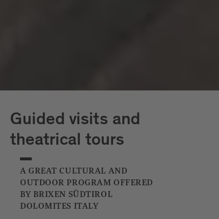
Capriz
White Tower
Guided visits and
theatrical tours
A GREAT CULTURAL AND
OUTDOOR PROGRAM OFFERED
BY BRIXEN SÜDTIROL
DOLOMITES ITALY