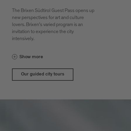
The Brixen Südtirol Guest Pass opens up
new perspectives for art and culture
lovers. Brixen's varied program is an
invitation to experience the city
intensively.
With the guestpass Brixen Südtirol Guest
Show more
Pass there are price advantages for our
city and theatrical tours
Our guided city tours