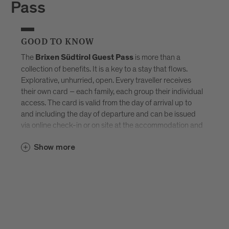
Pass
GOOD TO KNOW
The
is more than a
Brixen Südtirol Guest Pass
collection of benefits. It is a key to a stay that flows.
Explorative, unhurried, open. Every traveller receives
their own card – each family, each group their individual
access. The card is valid from the day of arrival up to
and including the day of departure and can be issued
via online check-in or on site at the accommodation and
sent by e-mail. Available exclusively in selected
Brixen
Show more
–
Südtirol Guest Pass partner accommodations
created for those who don’t want to tick off Brixen, but
truly experience it.
Discover all accommodations in Brixen.