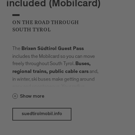
included (Mobilcard)
ON THE ROAD THROUGH
SOUTH TYROL
The
Brixen Südtirol Guest Pass
includes the Mobilcard so you can move
freely throughout South Tyrol.
Buses,
and,
regional trains, public cable cars
in winter, ski buses make getting around
easy and spontaneous. Your radius
expands, planning fades into the
Show more
background. Landmarks, landscapes and
mountain elevations come closer –
suedtirolmobil.info
connected by a network that carries you
without slowing you down.
The following public transport services