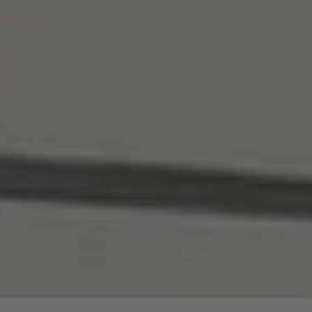
are price advantages for our guided hike.