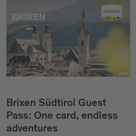
Brixen Südtirol Guest
Pass: One card, endless
adventures