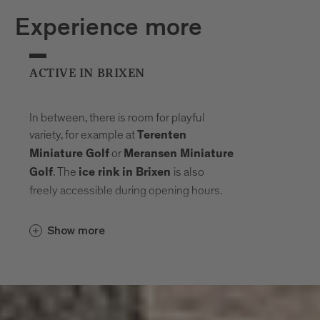
Experience more
ACTIVE IN BRIXEN
In between, there is room for playful
variety, for example at
Terenten
or
Miniature Golf
Meransen Miniature
. The
is also
Golf
ice rink in Brixen
freely accessible during opening hours.
Show more