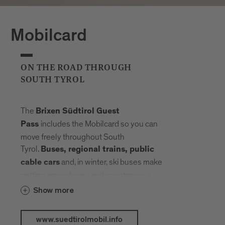
Mobilcard
ON THE ROAD THROUGH
SOUTH TYROL
The
Brixen Südtirol Guest
includes the Mobilcard so you can
Pass
move freely throughout South
Tyrol.
Buses, regional trains, public
and, in winter, ski buses make
cable cars
getting around easy and spontaneous.
Your radius expands, planning fades into
Show more
the background. Landmarks, landscapes
and mountain elevations come closer –
www.suedtirolmobil.info
connected by a network that carries you