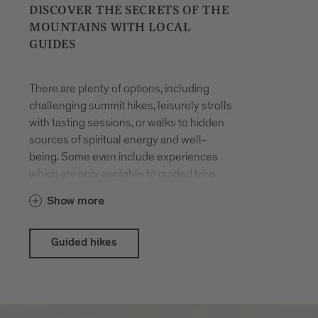
DISCOVER THE SECRETS OF THE
MOUNTAINS WITH LOCAL
GUIDES
There are plenty of options, including
challenging summit hikes, leisurely strolls
with tasting sessions, or walks to hidden
sources of spiritual energy and well-
being. Some even include experiences
which are only available to guided hike
participants. The hikes are organised all
Show more
year round. You will be accompanied by
locals who have made a career out of
their passion for hiking in the mountains
Guided hikes
and know the terrain like the back of their
hand.
With the Brixen Südtirol Guest Pass there