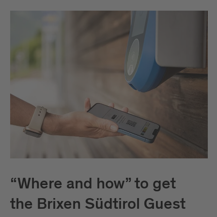
“Where and how” to get
the Brixen Südtirol Guest