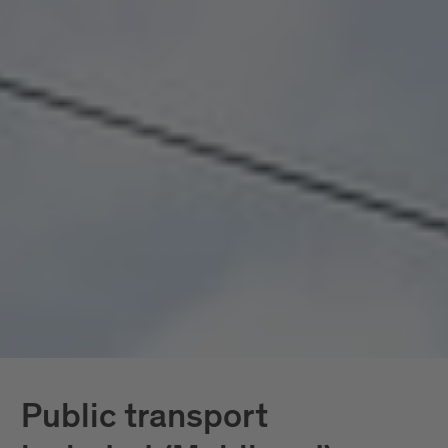
seamlessly connected, all included. Mobility
doesn’t become a topic here; it becomes a given.
In South Tyrol, the
South Tyrol Guest Pass
Mobilcard
is also available, providing access
exclusively to public transportation.
Further down, you’ll find all services in detail.
Public transport