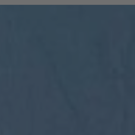
and South Tyrolean mountain railways are
included:
All regional trains in South Tyrol as far
as Trento
(Brenner to Trento, Mals to Vierschach)
All local public buses, including ski bus
services during the winter season
Cable cars: Bolzano–Renon, Bolzano–
Colle, Vilpian–Mölten, Burgstall–Vöran
Historic railways: Renon tramway and
the Mendel funicular
The Almbus, line 415, to the
Rodenecker–Lüsner Alp
travel on the Swiss PostBus (PostAuto
Schweiz) between Mals and Müstair.
The card must be validated
Important:
before each journey on public transport.