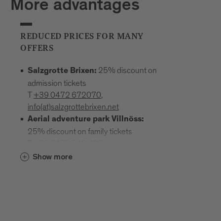
More advantages
REDUCED PRICES FOR MANY
OFFERS
25% discount on
Salzgrotte Brixen:
admission tickets
T
+39 0472 672070
,
info(at)salzgrottebrixen.net
Aerial adventure park Villnöss:
25% discount on family tickets
T
+39 0472 240 602
,
info(at)hochseilgarten-villnoess.it
Show more
: 25% discount
Mineral Museum Teis
on all admission prices
T
+39
0472 844522
;
www.mineralienmuseum-teis.it