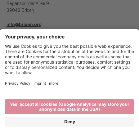
Regensburger Allee 9
39042 Brixen
info@brixen.org
+39 0472 27 52 52
Info & Service
Brixen Tourism is supported by: