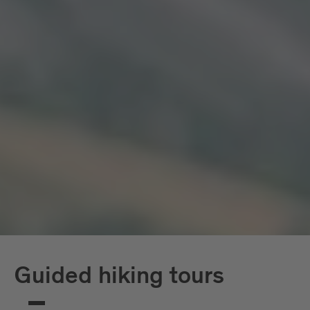
Guided hiking tours