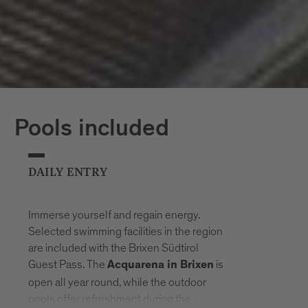
Pools included
DAILY ENTRY
Immerse yourself and regain energy.
Selected swimming facilities in the region
are included with the Brixen Südtirol
Guest Pass. The
is
Acquarena in Brixen
open all year round, while the outdoor
pools offer refreshment during the