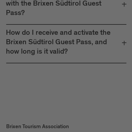
with the Brixen Südtirol Guest
Pass?
How do I receive and activate the
Brixen Südtirol Guest Pass, and
how long is it valid?
Brixen Tourism Association