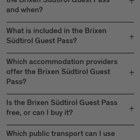
the Brixen Südtirol Guest Pass
between Mals and Müstair.
and when?
The card must be validated
Important:
before each journey on public transport.
What is included in the Brixen
Plan your journeys at:
Südtirol Guest Pass?
Which accommodation providers
offer the Brixen Südtirol Guest
Pass?
Is the Brixen Südtirol Guest Pass
free, or can I buy it?
Which public transport can I use