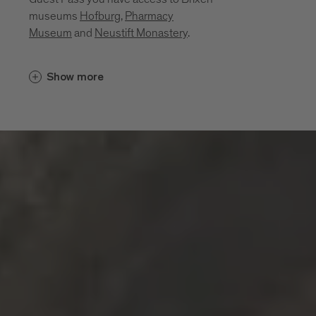
museums
Hofburg
,
Pharmacy
Museum
and
Neustift Monastery
.
Cultural insights unfold in places that
Show more
bring the region’s history, craftsmanship
and everyday life to life. Between sacred
art, monastic traditions, a mining past and
living craftsmanship, a layered portrait of
the region emerges. These museums and
sites invite you to explore its cultural
depth:
Diocesan Museum at the Hofburg
Brixen
Monastery of Neustift
Pharmacy Museum Brixen
Mine of Villanders
Klausen Town Museum
Lodenwelt