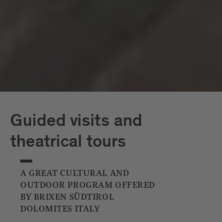
Capriz
White Tower
Guided visits and
theatrical tours
A GREAT CULTURAL AND
OUTDOOR PROGRAM OFFERED
BY BRIXEN SÜDTIROL
DOLOMITES ITALY