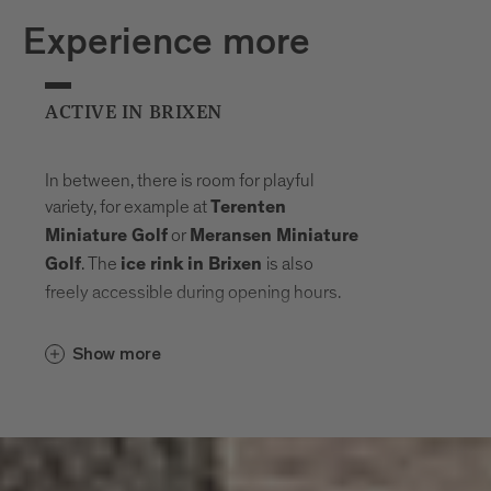
Experience more
ACTIVE IN BRIXEN
In between, there is room for playful
variety, for example at
Terenten
or
Miniature Golf
Meransen Miniature
. The
is also
Golf
ice rink in Brixen
freely accessible during opening hours.
Show more