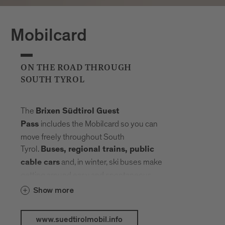
Mobilcard
ON THE ROAD THROUGH
SOUTH TYROL
The
Brixen Südtirol Guest
includes the Mobilcard so you can
Pass
move freely throughout South
Tyrol.
Buses, regional trains, public
and, in winter, ski buses make
cable cars
getting around easy and spontaneous.
Your radius expands, planning fades into
Show more
the background. Landmarks, landscapes
and mountain elevations come closer –
www.suedtirolmobil.info
connected by a network that carries you