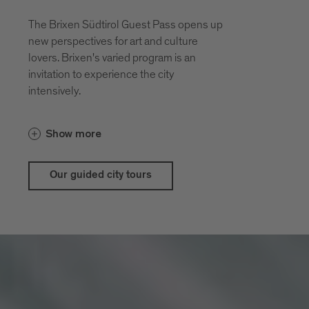
The Brixen Südtirol Guest Pass opens up
new perspectives for art and culture
lovers. Brixen's varied program is an
invitation to experience the city
intensively.
With the guestpass Brixen Südtirol Guest
Show more
Pass there are price advantages for our
city and theatrical tours
Our guided city tours