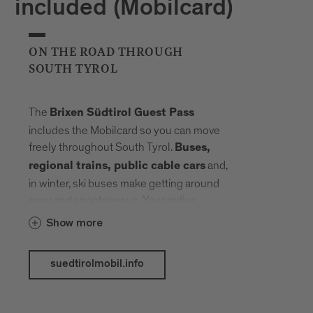
included (Mobilcard)
ON THE ROAD THROUGH
SOUTH TYROL
The
Brixen Südtirol Guest Pass
includes the Mobilcard so you can move
freely throughout South Tyrol.
Buses,
and,
regional trains, public cable cars
in winter, ski buses make getting around
easy and spontaneous. Your radius
expands, planning fades into the
Show more
background. Landmarks, landscapes and
mountain elevations come closer –
suedtirolmobil.info
connected by a network that carries you
without slowing you down.
The following public transport services