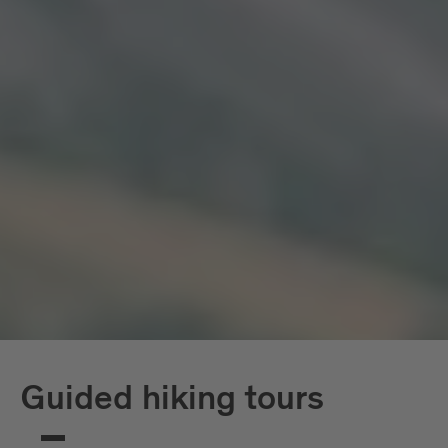
Guided hiking tours