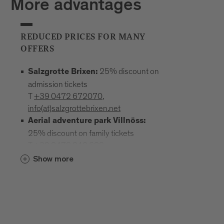
More advantages
REDUCED PRICES FOR MANY
OFFERS
25% discount on
Salzgrotte Brixen:
admission tickets
T
+39 0472 672070
,
info(at)salzgrottebrixen.net
Aerial adventure park Villnöss:
25% discount on family tickets
T
+39 0472 240 602
,
info(at)hochseilgarten-villnoess.it
Show more
: 25% discount
Mineral Museum Teis
on all admission prices
T
+39
0472 844522
;
www.mineralienmuseum-teis.it