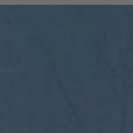
and South Tyrolean mountain railways are
included:
All regional trains in South Tyrol as far
as Trento
(Brenner to Trento, Mals to Vierschach)
All local public buses, including ski bus
services during the winter season
Cable cars: Bolzano–Renon, Bolzano–
Colle, Vilpian–Mölten, Burgstall–Vöran
Historic railways: Renon tramway and
the Mendel funicular
The Almbus, line 415, to the
Rodenecker–Lüsner Alp
travel on the Swiss PostBus (PostAuto
Schweiz) between Mals and Müstair.
The card must be validated
Important:
before each journey on public transport.