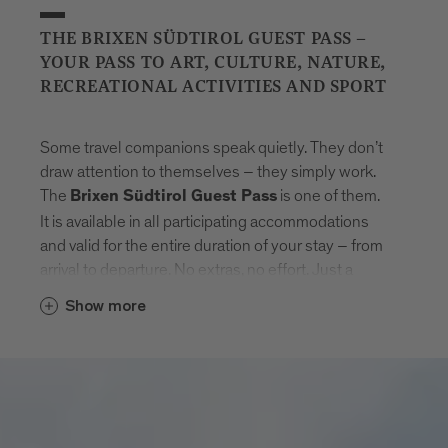
THE BRIXEN SÜDTIROL GUEST PASS –
YOUR PASS TO ART, CULTURE, NATURE,
RECREATIONAL ACTIVITIES AND SPORT
Some travel companions speak quietly. They don’t
draw attention to themselves – they simply work.
The
is one of them.
Brixen Südtirol Guest Pass
It is available in all participating accommodations
and valid for the entire duration of your stay – from
arrival to departure. No extras, no effort. Just a
natural sense of freedom that settles in.
Show more
With the card, Brixen unfolds step by step.
Museums that tell stories. Swimming pools where
the day feels lighter. Mountain lifts to get new point
of views. And in between: the entire public transport
network of South Tyrol. Buses, trains, routes –