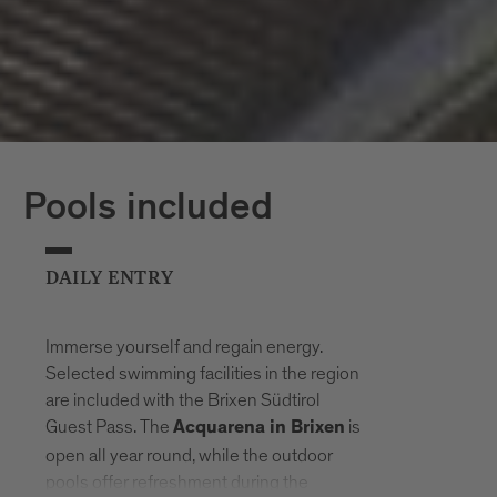
Pools included
DAILY ENTRY
Immerse yourself and regain energy.
Selected swimming facilities in the region
are included with the Brixen Südtirol
Guest Pass. The
is
Acquarena in Brixen
open all year round, while the outdoor
pools offer refreshment during the