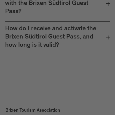
with the Brixen Südtirol Guest
Pass?
How do I receive and activate the
Brixen Südtirol Guest Pass, and
how long is it valid?
Brixen Tourism Association