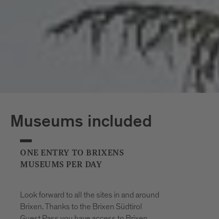
*The opening hours of the outdoor pools
may vary at short notice due to weather
conditions.
Museums included
ONE ENTRY TO BRIXENS
MUSEUMS PER DAY
Look forward to all the sites in and around
Brixen. Thanks to the Brixen Südtirol
Guest Pass you have access to Brixen