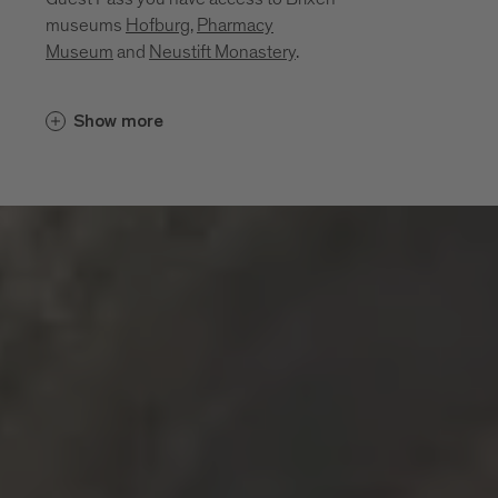
museums
Hofburg
,
Pharmacy
Museum
and
Neustift Monastery
.
Cultural insights unfold in places that
Show more
bring the region’s history, craftsmanship
and everyday life to life. Between sacred
art, monastic traditions, a mining past and
living craftsmanship, a layered portrait of
the region emerges. These museums and
sites invite you to explore its cultural
depth:
Diocesan Museum at the Hofburg
Brixen
Monastery of Neustift
Pharmacy Museum Brixen
Mine of Villanders
Klausen Town Museum
Lodenwelt