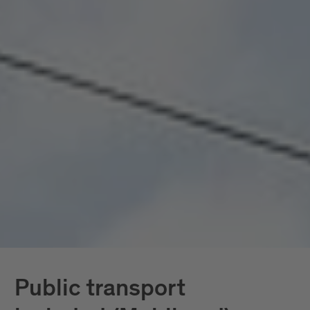
seamlessly connected, all included. Mobility
doesn’t become a topic here; it becomes a given.
In South Tyrol, the
South Tyrol Guest Pass
Mobilcard
is also available, providing access
exclusively to public transportation.
Further down, you’ll find all services in detail.
Public transport