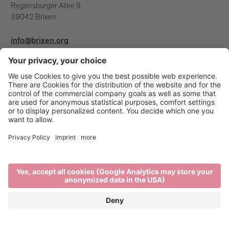
Regensburger Allee 9
39042 Brixen
info@brixen.org
+39 0472 27 52 52
Info & Service
Brixen Tourism is supported by: