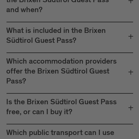
the Brixen Südtirol Guest Pass
between Mals and Müstair.
and when?
The card must be validated
Important:
before each journey on public transport.
What is included in the Brixen
Plan your journeys at:
Südtirol Guest Pass?
Which accommodation providers
offer the Brixen Südtirol Guest
Pass?
Is the Brixen Südtirol Guest Pass
free, or can I buy it?
Which public transport can I use