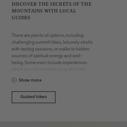
DISCOVER THE SECRETS OF THE
MOUNTAINS WITH LOCAL
GUIDES
There are plenty of options, including
challenging summit hikes, leisurely strolls
with tasting sessions, or walks to hidden
sources of spiritual energy and well-
being. Some even include experiences
which are only available to guided hike
participants. The hikes are organised all
Show more
year round. You will be accompanied by
locals who have made a career out of
their passion for hiking in the mountains
Guided hikes
and know the terrain like the back of their
hand.
With the Brixen Südtirol Guest Pass there