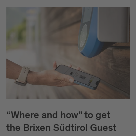
“Where and how” to get
the Brixen Südtirol Guest