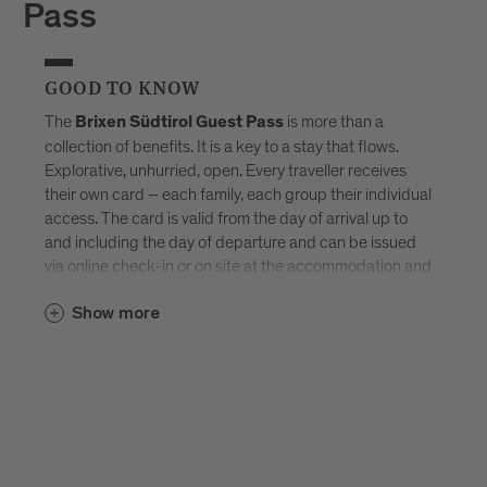
Pass
GOOD TO KNOW
The
is more than a
Brixen Südtirol Guest Pass
collection of benefits. It is a key to a stay that flows.
Explorative, unhurried, open. Every traveller receives
their own card – each family, each group their individual
access. The card is valid from the day of arrival up to
and including the day of departure and can be issued
via online check-in or on site at the accommodation and
sent by e-mail. Available exclusively in selected
Brixen
Show more
–
Südtirol Guest Pass partner accommodations
created for those who don’t want to tick off Brixen, but
truly experience it.
Discover all accommodations in Brixen.