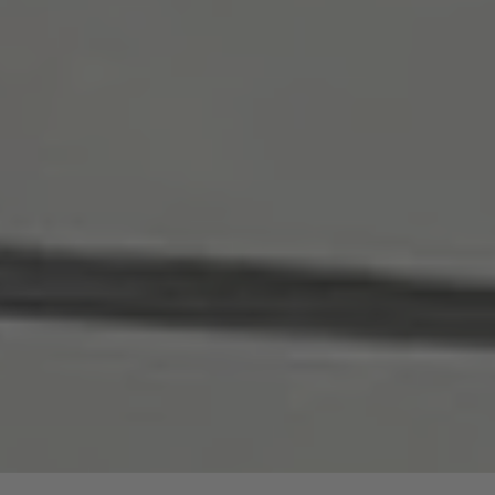
are price advantages for our guided hike.