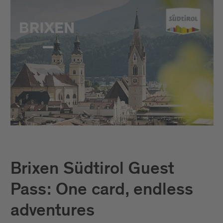
Brixen Südtirol Guest
Pass: One card, endless
adventures