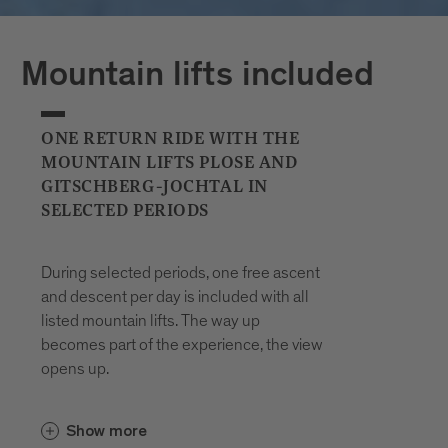
Plan your journeys at:
Mountain lifts included
ONE RETURN RIDE WITH THE
MOUNTAIN LIFTS PLOSE AND
GITSCHBERG-JOCHTAL IN
SELECTED PERIODS
During selected periods, one free ascent
and descent per day is included with all
listed mountain lifts. The way up
becomes part of the experience, the view
opens up.
In the Gitschberg Jochtal area, the
Show more
and the
Gitschberg-Nesselbahn