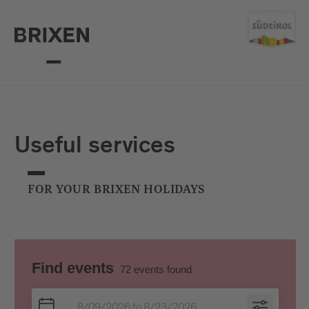
Useful services
FOR YOUR BRIXEN HOLIDAYS
Find events
72
events found