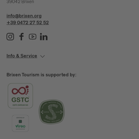
39042 Brixen
info@brixen.org
+39 0472 27 52 52
Info & Service
Brixen Tourism is supported by: