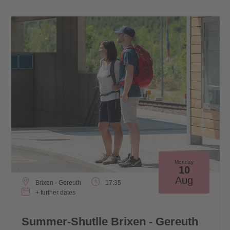
Monday
10
Aug
Brixen - Gereuth
17:35
+ further dates
Summer-Shutlle Brixen - Gereuth