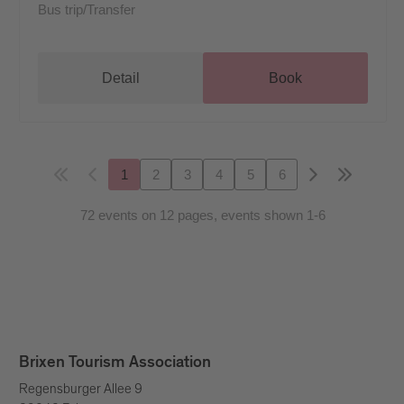
Bus trip/Transfer
Detail
Book
1
2
3
4
5
6
72 events on 12 pages, events shown 1-6
Brixen Tourism Association
Regensburger Allee 9