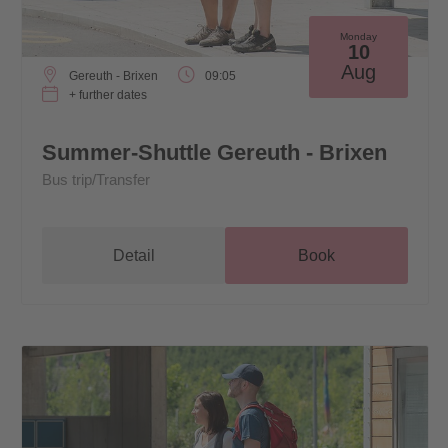
Monday
10
Aug
Gereuth - Brixen
09:05
+ further dates
Summer-Shuttle Gereuth - Brixen
Bus trip/Transfer
Detail
Book