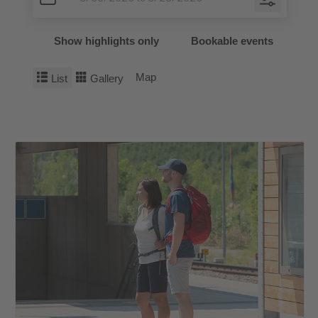
Show highlights only
Bookable events
Map
List
Gallery