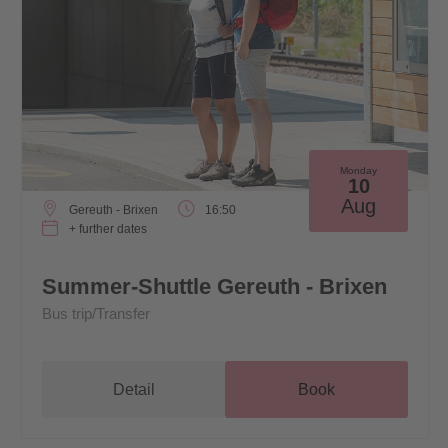
Monday
10
Aug
Gereuth - Brixen
16:50
+ further dates
Summer-Shuttle Gereuth - Brixen
Bus trip/Transfer
Detail
Book