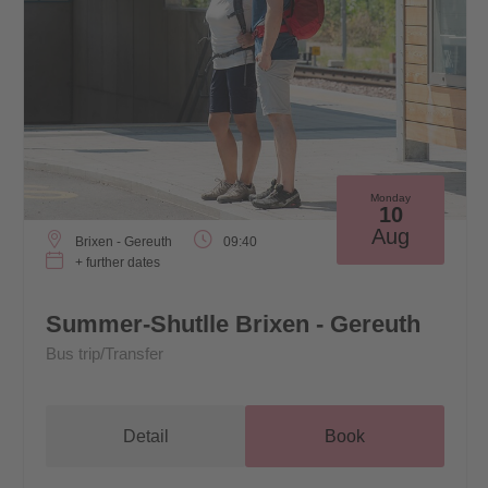
Monday
10
Aug
Brixen - Gereuth
09:40
+ further dates
Summer-Shutlle Brixen - Gereuth
Bus trip/Transfer
Detail
Book