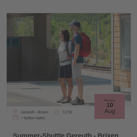
Monday
10
Aug
Gereuth - Brixen
12:50
+ further dates
Summer-Shuttle Gereuth - Brixen