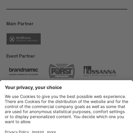
Main Partner
Event Partner
Brixen Tourism
Privacy
Credits
Grants
Sitemap
Accessibility Statement
Cookie-Einstellungen