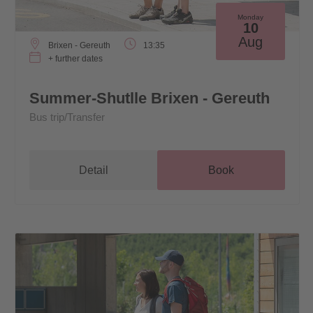
Monday
10
Aug
Brixen - Gereuth
13:35
+ further dates
Summer-Shutlle Brixen - Gereuth
Bus trip/Transfer
Detail
Book