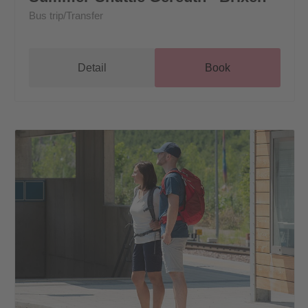
Bus trip/Transfer
Detail
Book