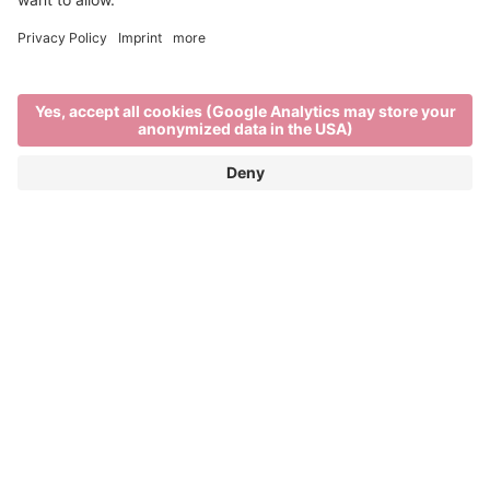
Out and about
TRAVEL IN AND AROUND BRIXEN
Brixen, its surrounding villages and nearby
mountains are all within a short distance of each
other. Tourist destinations can be easily reached by
. So it’s easier than ever to take
bus, bike or train