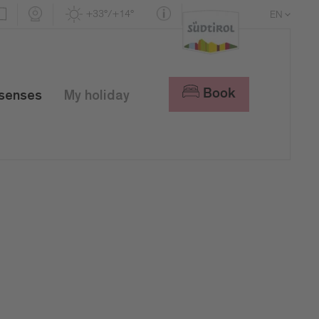
+33°/+14°
EN
DE
IT
Book
 senses
My holiday