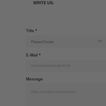
WRITE US:
Title
*
E-Mail
*
Message