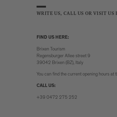
WRITE US, CALL US OR VISIT US 
FIND US HERE:
Brixen Tourism
Regensburger Allee street 9
39042 Brixen (BZ), Italy
You can find the current opening hours at 
CALL US:
+39 0472 275 252