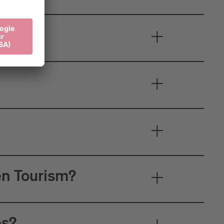
en Tourism?