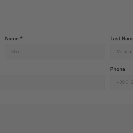
Name
*
Last Na
Phone