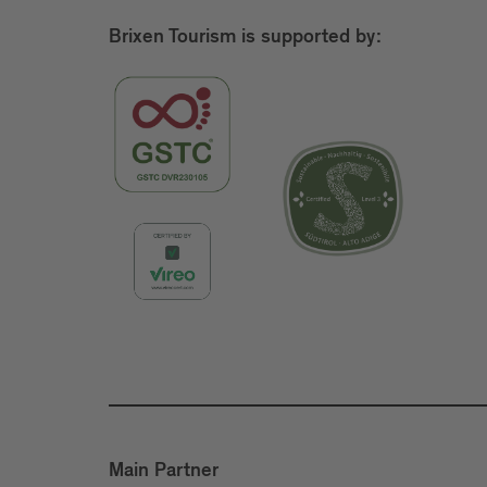
Brixen Tourism is supported by:
Main Partner