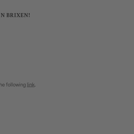
IN BRIXEN!
the following
link
.