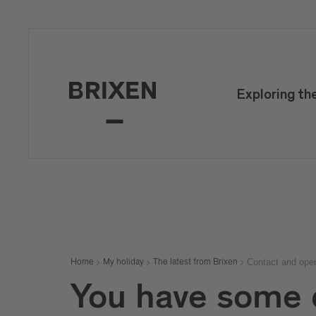
Mail
confirm
Exploring th
Contact and ope
Home
My holiday
The latest from Brixen
You have some 