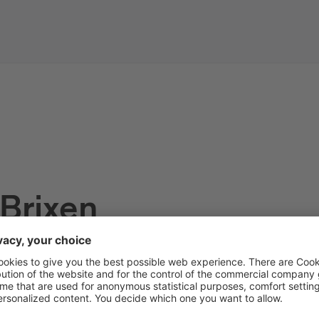
 Brixen
s of the tourist information off