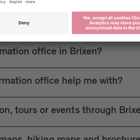
 Tourism?
rmation office in Brixen?
ormation office help me with?
n, tours or events through Brix