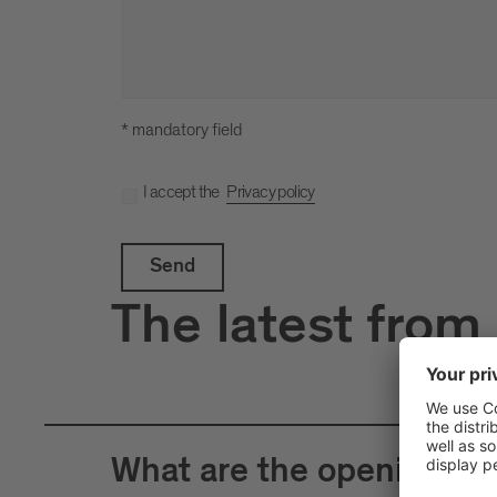
* mandatory field
I accept the
Privacy policy
Send
The latest from
What are the opening hour