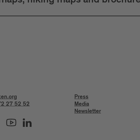
 maps, hiking maps and brochur
xen.org
Press
2 27 52 52
Media
Newsletter