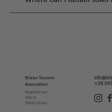
Where can I obtain town
info@bri
Brixen Tourism
+39 047
Association
Regensburger
Allee 9
39042 Brixen