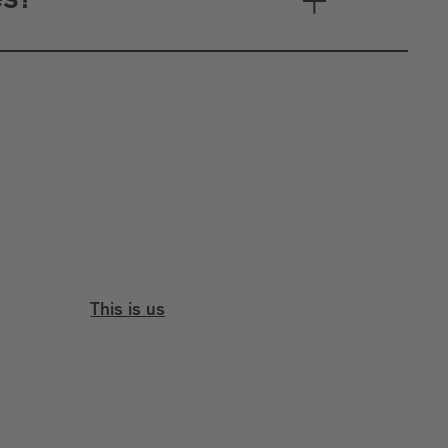
es?
This is us