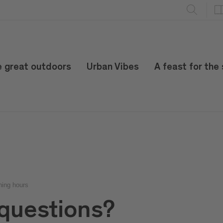
e great outdoors
Urban Vibes
A feast for the
ning hours
questions?