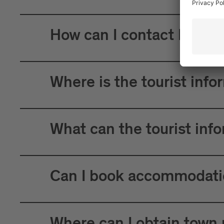
How can I contact Brixen
Where is the tourist info
What can the tourist inf
Can I book accommodatio