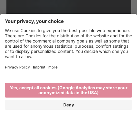
A town full of beautiful