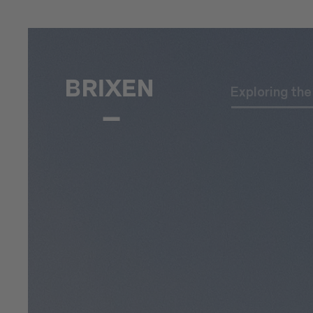
Exploring th