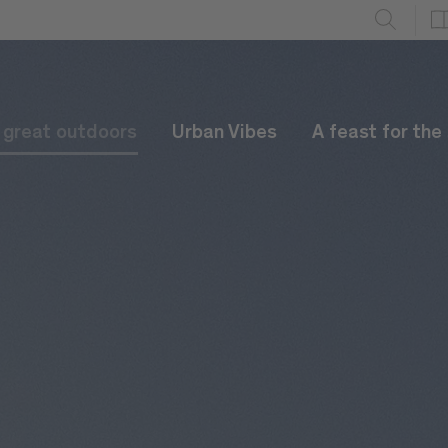
e great outdoors
Urban Vibes
A feast for the