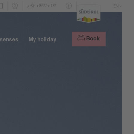
+35°/+13°
EN
DE
IT
Book
 senses
My holiday