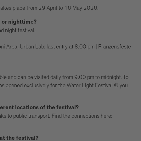
takes place from 29 April to 16 May 2026.
y or nighttime?
d night festival.
i Area, Urban Lab: last entry at 8.00 pm | Franzensfeste
ible and can be visited daily from 9.00 pm to midnight. To
ions opened exclusively for the Water Light Festival © you
erent locations of the festival?
ks to public transport. Find the connections here:
t the festival?