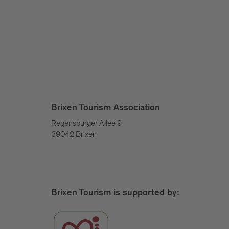
Brixen Tourism Association
Regensburger Allee 9
39042 Brixen
Brixen Tourism is supported by: