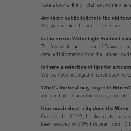
Take a look at the official festival map
her
Are there public toilets in the old tow
Yes, you can find the public toilets
here
Is the Brixen Water Light Festival acc
The festival in the old town of Brixen is l
detailed information from the
Brixen Touri
Is there a selection of tips for acco
Yes, we have put together a selection
here
What’s the best way to get to Brixen?
You can find all the information you need 
How much electricity does the Water 
Compared to 2022, the electricity consumpt
been reduced by 50% this year, from 10 