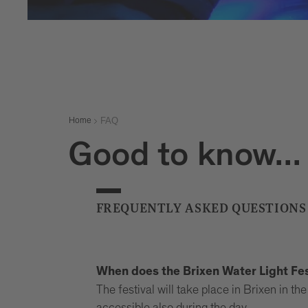
FAQ
Home
Good to know...
FREQUENTLY ASKED QUESTIONS
When does the Brixen Water Light Fes
The festival will take place in Brixen in 