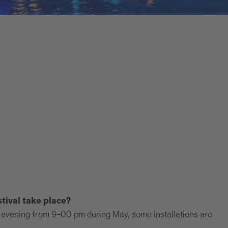
tival take place?
the evening from 9-00 pm during May, some installations are