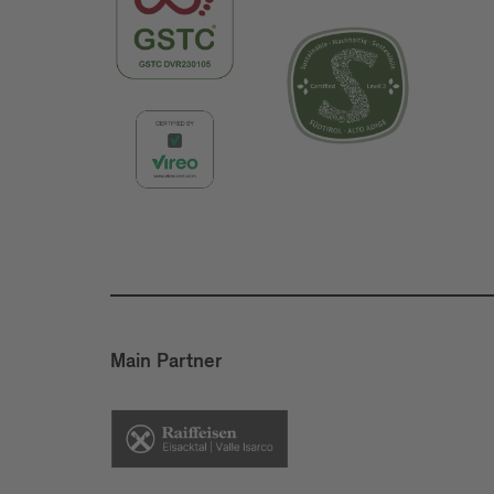
Main Partner