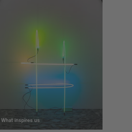
What inspires us