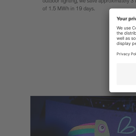
outdoor lighting, we save approximately 3 
of 1.5 MWh in 19 days.