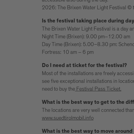
accessible also during the day.
2026: The Brixen Water Light Festival © 
Is the festival taking place during da
The Brixen Water Light Festival is a day an
Night Time (Brixen): 9.00 pm–12.00 am
Day Time (Brixen): 5.00–8.30 pm: Schenon
Fortress: 10 am – 6 pm
Do I need at ticket for the festival?
Most of the installations are freely access
see five exceptional installations in locat
need to buy the
Festival Pass Ticket.
What is the best way to get to the diff
The locations are very well connected than
www.suedtirolmobil.info
What is the best way to move around a