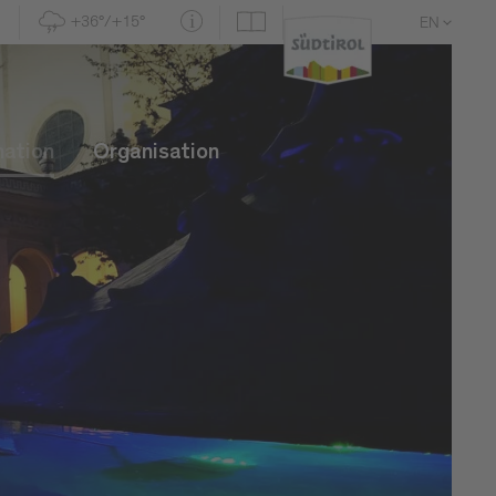
+36°/+15°
EN
DE
IT
mation
Organisation