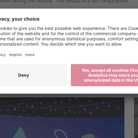
MWh during the festival. This results in a net consumption