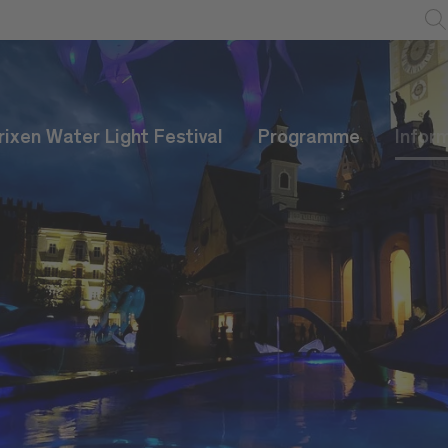
rixen Water Light Festival
Programme
Infor