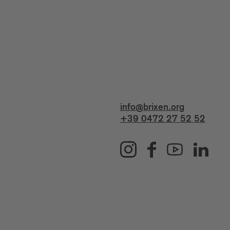
info@brixen.org
+39 0472 27 52 52