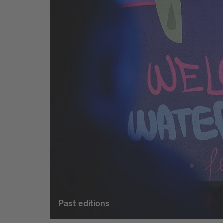
Past editions