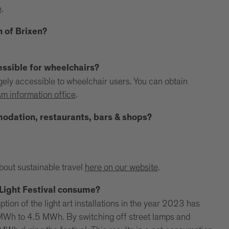
e
.
n of Brixen?
essible for wheelchairs?
argely accessible to wheelchair users. You can obtain
sm information office
.
mmodation, restaurants, bars & shops?
.
about sustainable travel
here on our website
.
Light Festival consume?
ion of the light art installations in the year 2023 has
MWh to 4.5 MWh. By switching off street lamps and