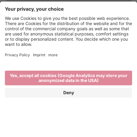
On the trail of wine
WINE TOURS, WINE TASTINGS AND