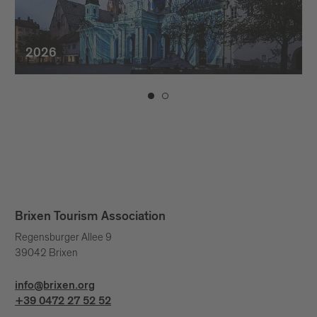
2026
Brixen Tourism Association
Regensburger Allee 9
39042 Brixen
info@brixen.org
+39 0472 27 52 52