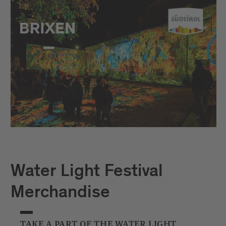
Water Light Festival
Merchandise
TAKE A PART OF THE WATER LIGHT