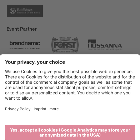
Event Partner
Brixen Tourism
Privacy
Credits
Grants
Sitemap
Accessibility Statement
Cookie-Einstellungen
produced by