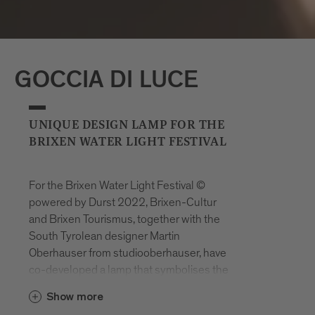
GOCCIA DI LUCE
UNIQUE DESIGN LAMP FOR THE
BRIXEN WATER LIGHT FESTIVAL
For the Brixen Water Light Festival ©
powered by Durst 2022, Brixen-Cultur
and Brixen Tourismus, together with the
South Tyrolean designer Martin
Oberhauser from studiooberhauser, have
co-developed a lamp that symbolises the
elements and values of the event such as
Show more
water, light, nature, sustainability and