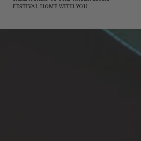
FESTIVAL HOME WITH YOU