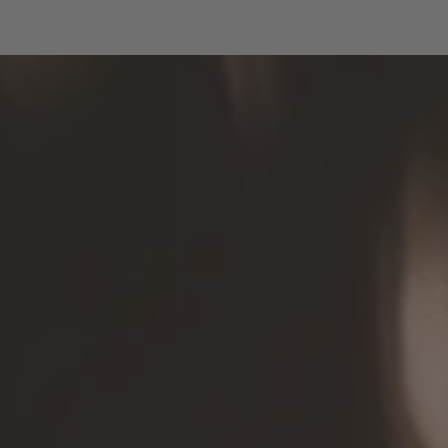
Fountain of Youth" will serve as the basis
for a new project: her drawings will be
printed on fabric provided by Durst and
sewn by Seeburg clients into bags
specially designed by Petra Polli.
These unique
Water Light Festival
, which embody sustainability
Tote Bags
and inclusion, will be on sale throughout
the festival both at the evening box office
and at the Brixen Tourist Office.
: 15 €
Price
: Ticket office in front of the
Available at
Hofburg & Brixen Tourism