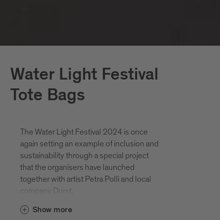
Water Light Festival
Tote Bags
The Water Light Festival 2024 is once
again setting an example of inclusion and
sustainability through a special project
that the organisers have launched
together with artist Petra Polli and local
company Durst.
Show more
Her sketches for last year's artwork "The