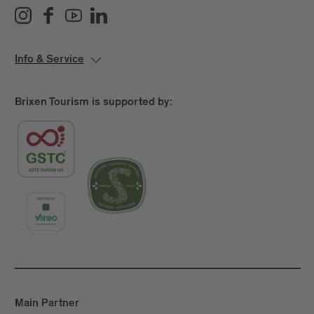
Info & Service
Brixen Tourism is supported by:
Main Partner