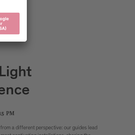
Light
ience
15 PM
 from a different perspective: our guides lead