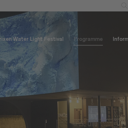
rixen Water Light Festival
Programme
Infor