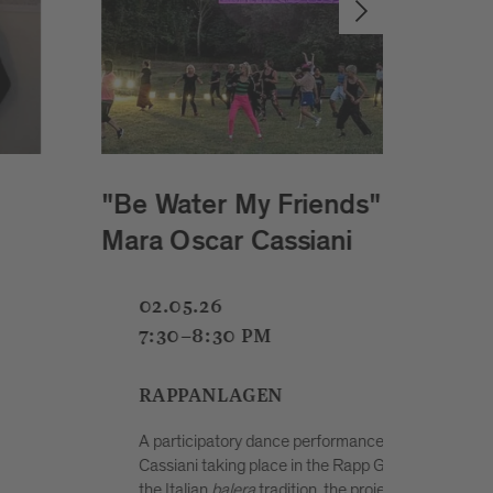
C
UpCon Festival 2026 & 5 Jahre
REX: workshops, market, food,
music and more.
02.05.26
12:30-10 PM
SCHENONI AREAL
ar
red by
The Upcycling Convention (UpCon) is an open
ether