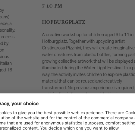
local participants to create a large collective dan
uniting people of different generations and
backgrounds. The dance floor becomes a space 
encounter, expression and shared experience — 
poetic image of unity in diversity. Preparatory
in
rehearsals are planned, but spontaneous particip
is also welcome; all that is required is a willingnes
ive
move and be guided by the music.
rt of a
ed and
Registration within 24.04.26 via Mail
 playful
to
hanna.bizjak(at)brixen.org
.
tic as a
d;
essary