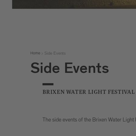
Side Events
Home
Side Events
BRIXEN WATER LIGHT FESTIVAL
The side events of the Brixen Water Light 