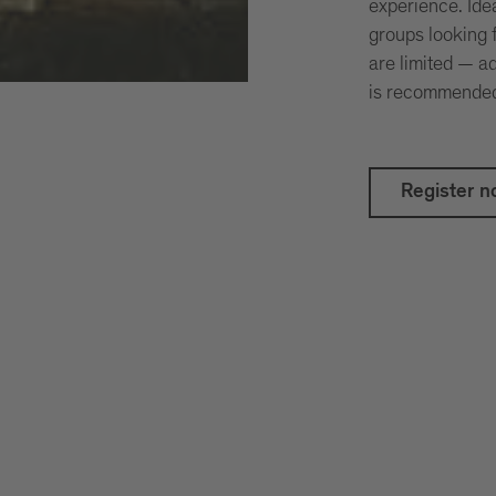
experience. Idea
groups looking 
are limited — 
is recommende
Register n