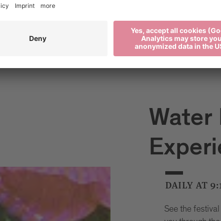
Water 
Exper
DAILY AT 9:
See the festival