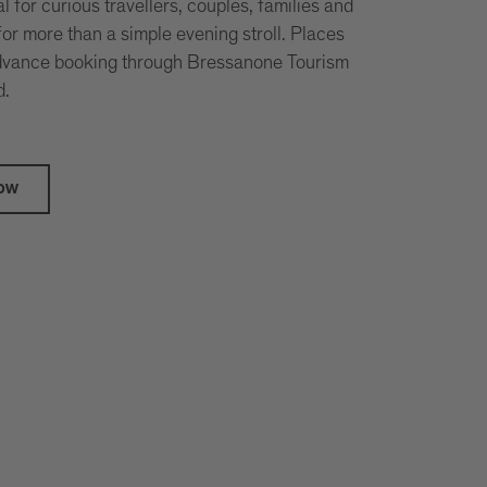
l for curious travellers, couples, families and
for more than a simple evening stroll. Places
advance booking through Bressanone Tourism
d.
ow