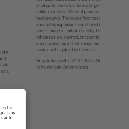
community festival that highlights creative reuse a
ce,
sustainable lifestyles in South Tyrol. Its aim is to
promote upcycling as a practical response to reso
for
waste and to encourage a more conscious use of
a
materials. Workshops, a market featuring local
initiatives, shared food moments and music create
ation
lively setting for meeting, learning and inspiration 
s to
open to people of all ages.