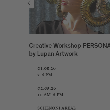
NAE
Kids Light Lab with
Cristinarosa Pizzinini
01.05.26
02.05.26
08.05.26
09.05.26
15.05.25
16.05.26