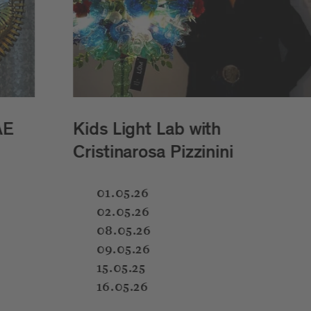
"Be Water My Friends" by MO
Mara Oscar Cassiani
02.05.26
7:30–8:30 PM
RAPPANLAGEN
A participatory dance performance by Mara Osc
Cassiani taking place in the Rapp Gardens. Inspi
the Italian
balera
tradition, the project brings tog