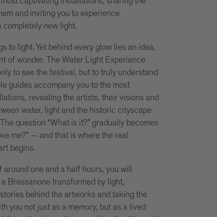
most captivating installations, sharing the
them and inviting you to experience
 completely new light.
s to light. Yet behind every glow lies an idea,
nt of wonder. The Water Light Experience
only to see the festival, but to truly understand
le guides accompany you to the most
llations, revealing the artists, their visions and
ween water, light and the historic cityscape
The question “What is it?” gradually becomes
ve me?” — and that is where the real
art begins.
 around one and a half hours, you will
a Bressanone transformed by light,
 stories behind the artworks and taking the
th you not just as a memory, but as a lived