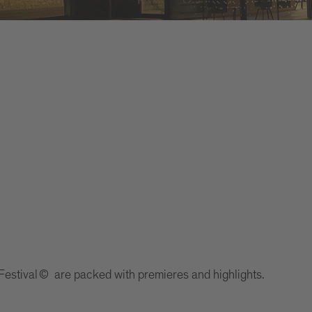
Festival © are packed with premieres and highlights.