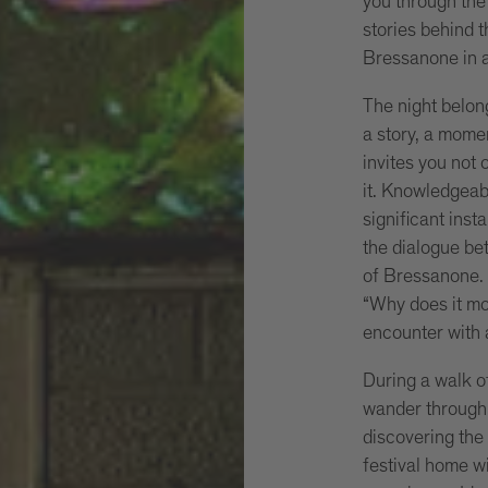
you through the 
stories behind 
Bressanone in a
The night belong
a story, a mome
invites you not 
it. Knowledgeab
significant insta
the dialogue bet
of Bressanone. 
“Why does it mo
encounter with 
During a walk of
wander through 
discovering the
festival home wi