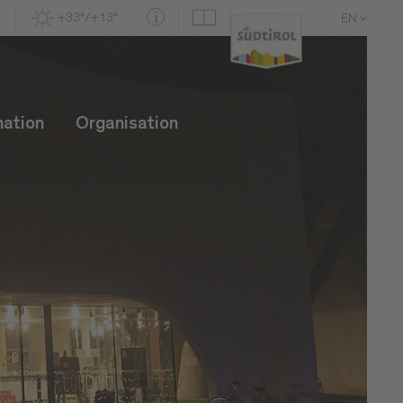
+33°/+13°
EN
DE
IT
mation
Organisation