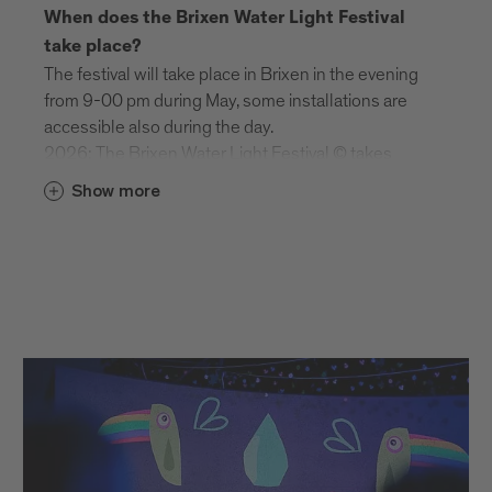
When does the Brixen Water Light Festival
take place?
The festival will take place in Brixen in the evening
from 9-00 pm during May, some installations are
accessible also during the day.
2026: The Brixen Water Light Festival © takes
place from 29 April to 16 May 2026.
Show more
Is the festival taking place during day or
nighttime?
The Brixen Water Light Festival is a day and night
festival.
Night Time (Brixen): 9.00 pm–12.00 am
Day Time (Brixen): 5.00–8.30 pm: Schenoni
Area, Urban Lab: last entry at 8.00 pm
| Franzensfeste Fortress: 10 am – 6 pm
Do I need at ticket for the festival?
Most of the installations are freely accessible and