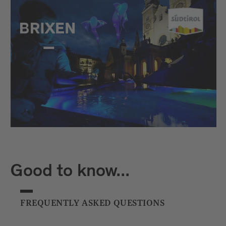
Good to know...
FREQUENTLY ASKED QUESTIONS