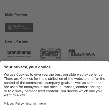
reduced by 50% this year, from 10 MWh to 4.5
MWh. By switching off street lamps and outdoor
lighting, we save approximately 3 MWh during the
Main Partner
festival. This results in a net consumption of 1.5
MWh in 19 days.
Event Partner
Brixen Tourism
Privacy
Credits
Grants
Sitemap
Accessibility Statement
Cookie-Einstellungen