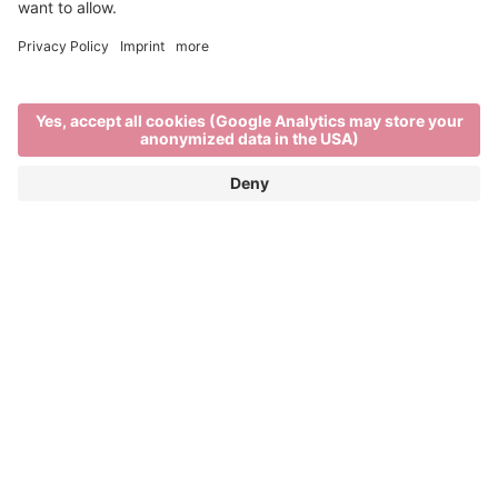
Visit the project's website
Imagine Peace
IMAGINE PEACE is a European Union co-funded
project connecting five light festivals: Brixen Water
Light Festival (Italy), Copenhagen Light Festival
(Denmark), Essen Light Festival (Germany), Fjord
Oslo (Norway), and Visualia Festival of Light
(Croatia). Through cross-border artistic