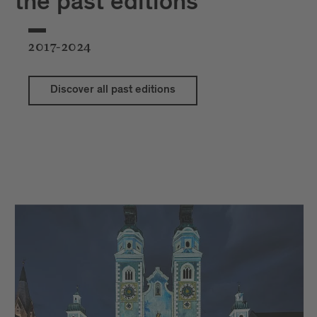
the past editions
2017-2024
Discover all past editions