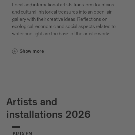
Local and international artists transform fountains
and cultural-historical treasures into an open-air
gallery with their creative ideas. Reflections on
ecological, economic and social aspects related to
water and light are the basis of the artistic works.
Show more
Artists and
installations 2026
BRIXEN