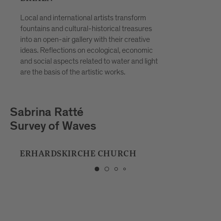
Local and international artists transform
fountains and cultural-historical treasures
into an open-air gallery with their creative
ideas. Reflections on ecological, economic
and social aspects related to water and light
are the basis of the artistic works.
Playmodes
HORIZON
MUSIC SCHOOL BRIXEN