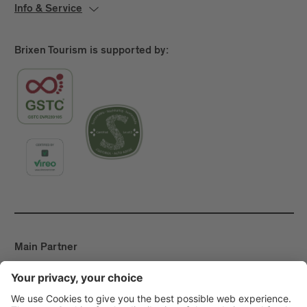
Info & Service
Brixen Tourism is supported by:
Main Partner