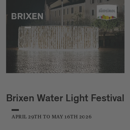
Brixen Water Light Festival
APRIL 29TH TO MAY 16TH 2026