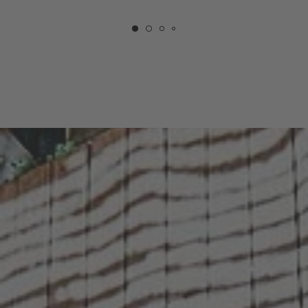
COURTYARD