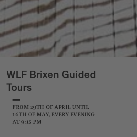
WLF Brixen Guided
Tours
FROM 29TH OF APRIL UNTIL
16TH OF MAY, EVERY EVENING
AT 9:15 PM