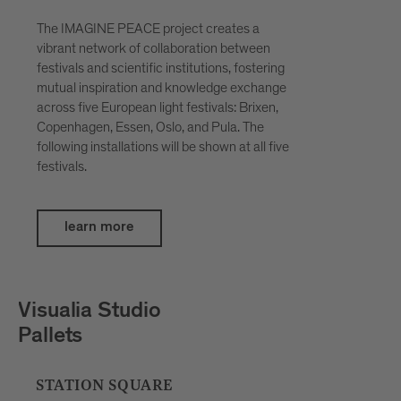
The IMAGINE PEACE project creates a
vibrant network of collaboration between
festivals and scientific institutions, fostering
mutual inspiration and knowledge exchange
across five European light festivals: Brixen,
Copenhagen, Essen, Oslo, and Pula. The
following installations will be shown at all five
festivals.
learn more
Petar Šćulac
SpatialDivergence
BOUTIQUE HOTEL BADHAUS, INNER