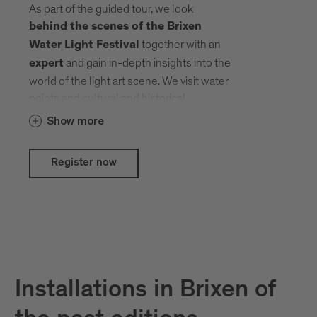
As part of the guided tour, we look
behind the scenes of the Brixen
together with an
Water Light Festival
and gain in-depth insights into the
expert
world of the light art scene. We visit water
points and cultural and historical
treasures that local and international
Show more
artists have transformed into an open-air
gallery with their creative ideas.
Register now
Installations in Brixen of