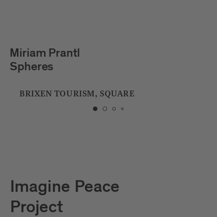
Julian Hölscher
Tropfstein
CITY LIBRARY
Imagine Peace
Project