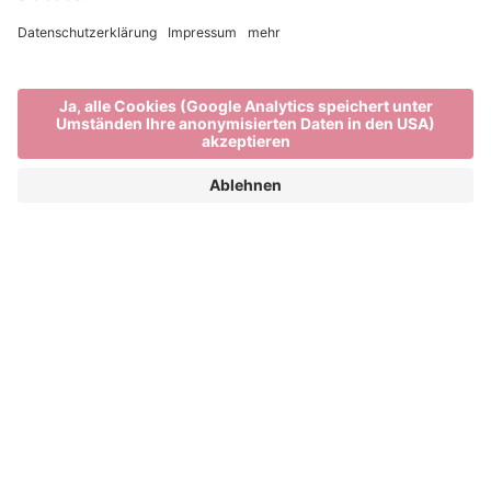
VISUALIA STUDIO |
PALLETS
BAHNHOFSPLATZ
IMAGINE PEACE ARTIST