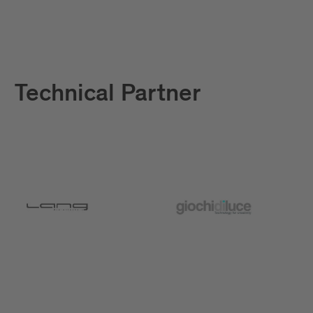
Technical Partner