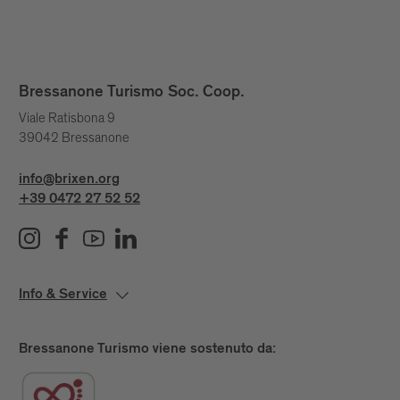
Bressanone Turismo Soc. Coop.
Viale Ratisbona 9
39042 Bressanone
info@brixen.org
+39 0472 27 52 52
Info & Service
Bressanone Turismo viene sostenuto da: