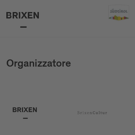
Organizzatore