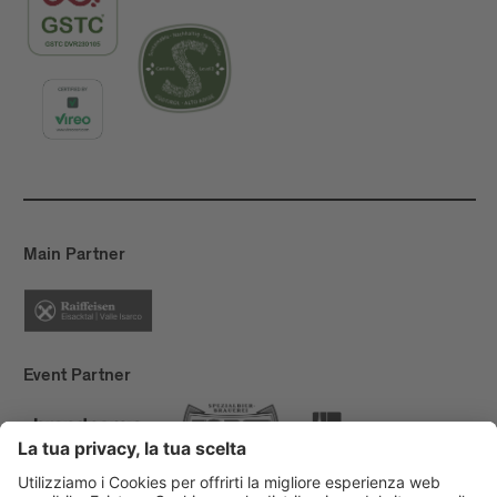
Main Partner
Event Partner