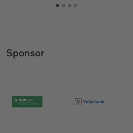
Sponsor