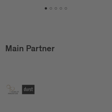
Main Partner