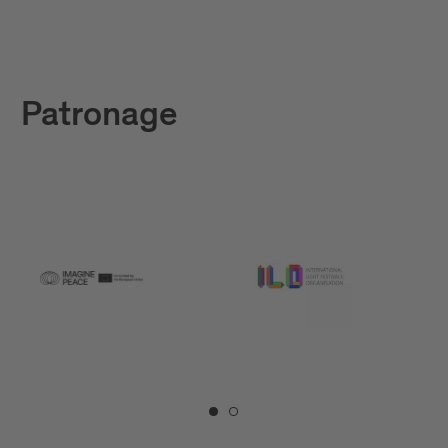
Patronage