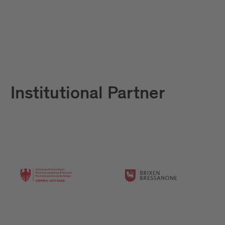
Institutional Partner