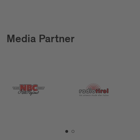
Media Partner