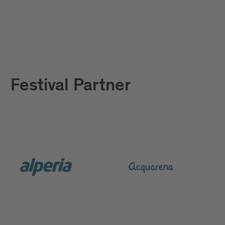
Festival Partner