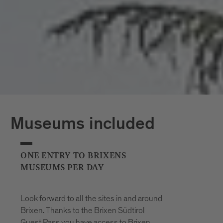
*The opening hours of the outdoor pools
may vary at short notice due to weather
conditions.
Museums included
ONE ENTRY TO BRIXENS
MUSEUMS PER DAY
Look forward to all the sites in and around
Brixen. Thanks to the Brixen Südtirol
Guest Pass you have access to Brixen