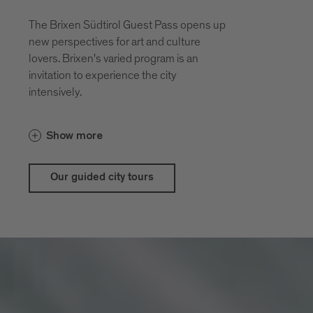
The Brixen Südtirol Guest Pass opens up
new perspectives for art and culture
lovers. Brixen's varied program is an
invitation to experience the city
intensively.
With the guestpass Brixen Südtirol Guest
Show more
Pass there are price advantages for our
city and theatrical tours
Our guided city tours