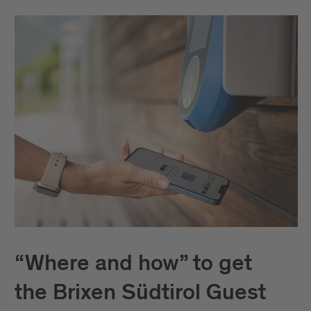
“Where and how” to get
the Brixen Südtirol Guest