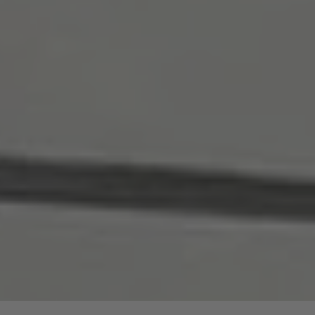
are price advantages for our guided hike.