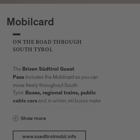
Mobilcard
ON THE ROAD THROUGH
SOUTH TYROL
The
Brixen Südtirol Guest
includes the Mobilcard so you can
Pass
move freely throughout South
Tyrol.
Buses, regional trains, public
and, in winter, ski buses make
cable cars
getting around easy and spontaneous.
Your radius expands, planning fades into
Show more
the background. Landmarks, landscapes
and mountain elevations come closer –
www.suedtirolmobil.info
connected by a network that carries you