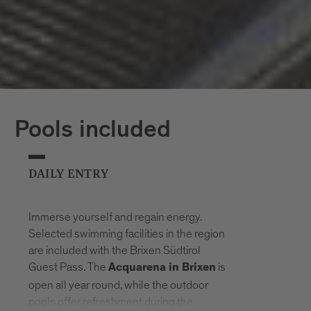
Pools included
DAILY ENTRY
Immerse yourself and regain energy.
Selected swimming facilities in the region
are included with the Brixen Südtirol
Guest Pass. The
is
Acquarena in Brixen
open all year round, while the outdoor
pools offer refreshment during the