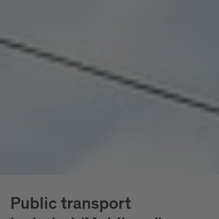
seamlessly connected, all included. Mobility
doesn’t become a topic here; it becomes a given.
In South Tyrol, the
South Tyrol Guest Pass
Mobilcard
is also available, providing access
exclusively to public transportation.
Further down, you’ll find all services in detail.
Public transport