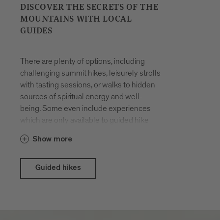
DISCOVER THE SECRETS OF THE
MOUNTAINS WITH LOCAL
GUIDES
There are plenty of options, including
challenging summit hikes, leisurely strolls
with tasting sessions, or walks to hidden
sources of spiritual energy and well-
being. Some even include experiences
which are only available to guided hike
participants. The hikes are organised all
Show more
year round. You will be accompanied by
locals who have made a career out of
their passion for hiking in the mountains
Guided hikes
and know the terrain like the back of their
hand.
With the Brixen Südtirol Guest Pass there