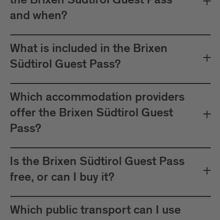
the Brixen Südtirol Guest Pass
between Mals and Müstair.
and when?
The card must be validated
Important:
before each journey on public transport.
What is included in the Brixen
Plan your journeys at:
Südtirol Guest Pass?
Which accommodation providers
offer the Brixen Südtirol Guest
Pass?
Is the Brixen Südtirol Guest Pass
free, or can I buy it?
Which public transport can I use