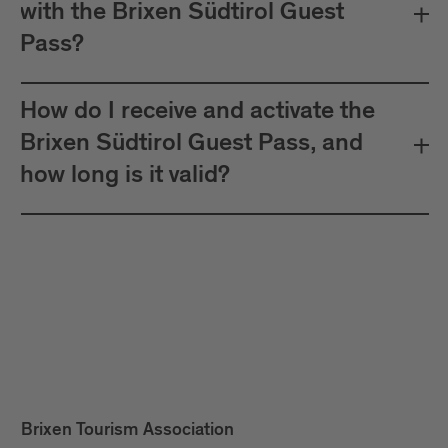
with the Brixen Südtirol Guest
Pass?
How do I receive and activate the
Brixen Südtirol Guest Pass, and
how long is it valid?
Brixen Tourism Association