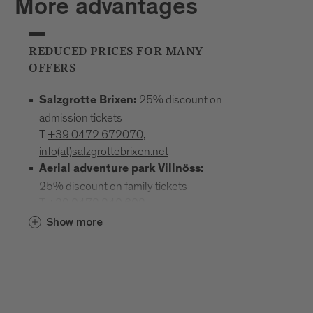
More advantages
REDUCED PRICES FOR MANY
OFFERS
25% discount on
Salzgrotte Brixen:
admission tickets
T
+39 0472 672070
,
info(at)salzgrottebrixen.net
Aerial adventure park Villnöss:
25% discount on family tickets
T
+39 0472 240 602
,
info(at)hochseilgarten-villnoess.it
Show more
: 25% discount
Mineral Museum Teis
on all admission prices
T
+39
0472 844522
;
www.mineralienmuseum-teis.it