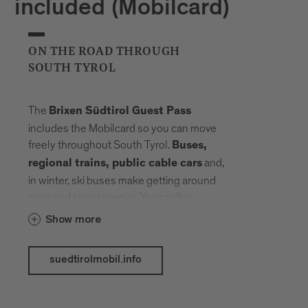
included (Mobilcard)
ON THE ROAD THROUGH
SOUTH TYROL
The
Brixen Südtirol Guest Pass
includes the Mobilcard so you can move
freely throughout South Tyrol.
Buses,
and,
regional trains, public cable cars
in winter, ski buses make getting around
easy and spontaneous. Your radius
expands, planning fades into the
Show more
background. Landmarks, landscapes and
mountain elevations come closer –
suedtirolmobil.info
connected by a network that carries you
without slowing you down.
The following public transport services