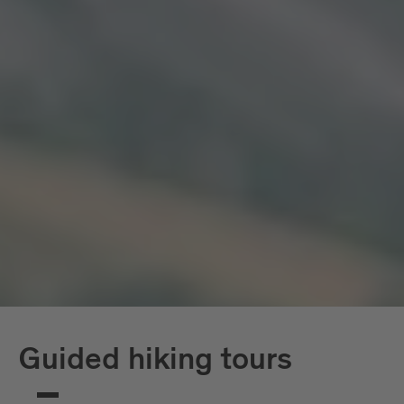
Guided hiking tours