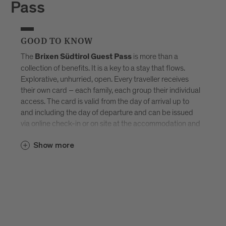
Pass
GOOD TO KNOW
The
is more than a
Brixen Südtirol Guest Pass
collection of benefits. It is a key to a stay that flows.
Explorative, unhurried, open. Every traveller receives
their own card – each family, each group their individual
access. The card is valid from the day of arrival up to
and including the day of departure and can be issued
via online check-in or on site at the accommodation and
sent by e-mail. Available exclusively in selected
Brixen
Show more
–
Südtirol Guest Pass partner accommodations
created for those who don’t want to tick off Brixen, but
truly experience it.
Discover all accommodations in Brixen.