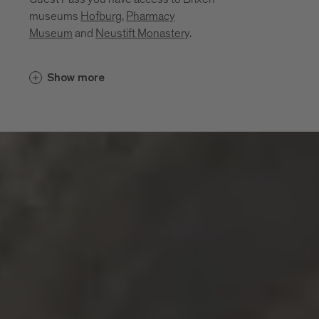
museums
Hofburg
,
Pharmacy
Museum
and
Neustift Monastery
.
Cultural insights unfold in places that
Show more
bring the region’s history, craftsmanship
and everyday life to life. Between sacred
art, monastic traditions, a mining past and
living craftsmanship, a layered portrait of
the region emerges. These museums and
sites invite you to explore its cultural
depth:
Diocesan Museum at the Hofburg
Brixen
Monastery of Neustift
Pharmacy Museum Brixen
Mine of Villanders
Klausen Town Museum
Lodenwelt