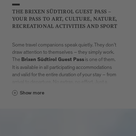
THE BRIXEN SÜDTIROL GUEST PASS –
YOUR PASS TO ART, CULTURE, NATURE,
RECREATIONAL ACTIVITIES AND SPORT
Some travel companions speak quietly. They don’t
draw attention to themselves – they simply work.
The
is one of them.
Brixen Südtirol Guest Pass
It is available in all participating accommodations
and valid for the entire duration of your stay – from
arrival to departure. No extras, no effort. Just a
natural sense of freedom that settles in.
Show more
With the card, Brixen unfolds step by step.
Museums that tell stories. Swimming pools where
the day feels lighter. Mountain lifts to get new point
of views. And in between: the entire public transport
network of South Tyrol. Buses, trains, routes –