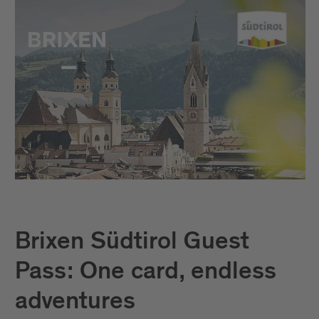
Brixen Südtirol Guest
Pass: One card, endless
adventures