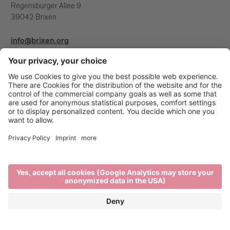
Regensburger Allee 9
39042 Brixen
info@brixen.org
+39 0472 27 52 52
Info & Service
Brixen Tourism is supported by: