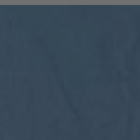
and South Tyrolean mountain railways are
included:
All regional trains in South Tyrol as far
as Trento
(Brenner to Trento, Mals to Vierschach)
All local public buses, including ski bus
services during the winter season
Cable cars: Bolzano–Renon, Bolzano–
Colle, Vilpian–Mölten, Burgstall–Vöran
Historic railways: Renon tramway and
the Mendel funicular
The Almbus, line 415, to the
Rodenecker–Lüsner Alp
travel on the Swiss PostBus (PostAuto
Schweiz) between Mals and Müstair.
The card must be validated
Important:
before each journey on public transport.