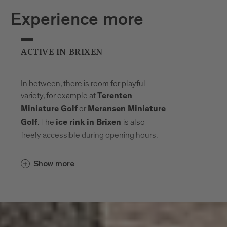
Experience more
ACTIVE IN BRIXEN
In between, there is room for playful
variety, for example at
Terenten
or
Miniature Golf
Meransen Miniature
. The
is also
Golf
ice rink in Brixen
freely accessible during opening hours.
Show more