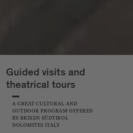
Capriz
White Tower
Guided visits and
theatrical tours
A GREAT CULTURAL AND
OUTDOOR PROGRAM OFFERED
BY BRIXEN SÜDTIROL
DOLOMITES ITALY