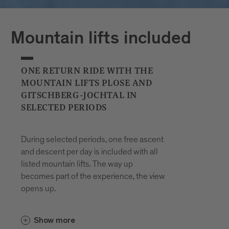
Plan your journeys at:
Mountain lifts included
ONE RETURN RIDE WITH THE
MOUNTAIN LIFTS PLOSE AND
GITSCHBERG-JOCHTAL IN
SELECTED PERIODS
During selected periods, one free ascent
and descent per day is included with all
listed mountain lifts. The way up
becomes part of the experience, the view
opens up.
In the Gitschberg Jochtal area, the
Show more
and the
Gitschberg-Nesselbahn