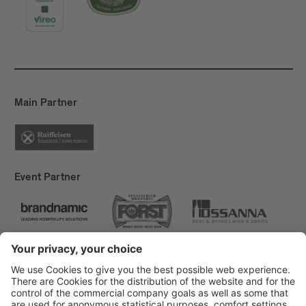
Main Partner
Event Partner