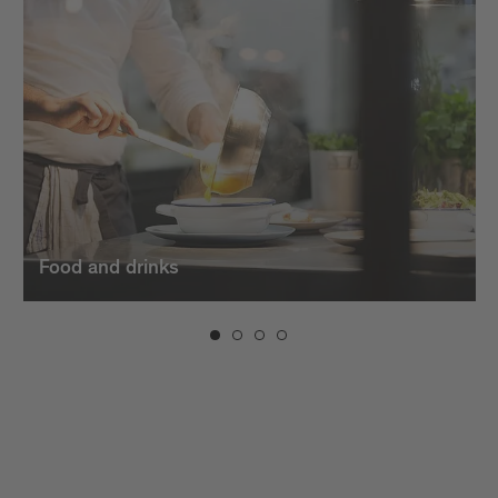
dishes. And when the evening sets in, the bars in
Brixen invite you to unwind with creative cocktails,
fine
wines
, and a vibrant atmosphere.
Food and drinks