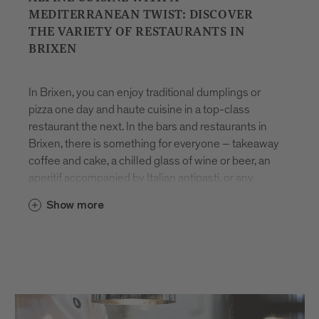
MEDITERRANEAN TWIST: DISCOVER
THE VARIETY OF RESTAURANTS IN
BRIXEN
In Brixen, you can enjoy traditional dumplings or
pizza one day and haute cuisine in a top-class
restaurant the next. In the bars and restaurants in
Brixen, there is something for everyone – takeaway
coffee and cake, a chilled glass of wine or beer, an
aperitif accompanied by Italian antipasti, or any
number of other indulgent delicacies.
Eating
in
Show more
Brixen
is all about pleasure and variety. Many dishes
are made using
local products
, freshly prepared
with care and rooted in the region’s culinary
heritage. Whether you’re looking for a quick bite to
eat or to spend time relaxing with friends, the
restaurants in Brixen are sure to impress with their
seasonal array of innovative and time-honoured