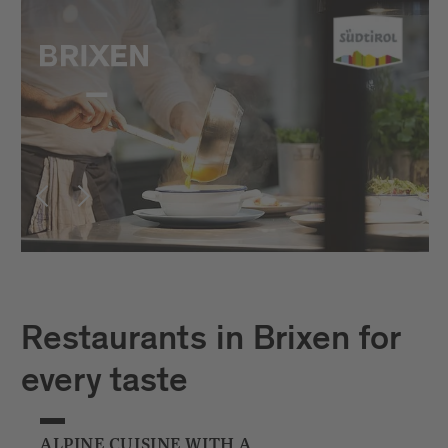
Restaurants in Brixen for
every taste
ALPINE CUISINE WITH A