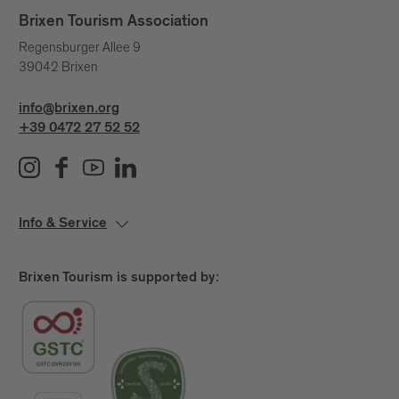
Brixen Tourism Association
Regensburger Allee 9
39042 Brixen
info@brixen.org
+39 0472 27 52 52
Info & Service
Brixen Tourism is supported by: