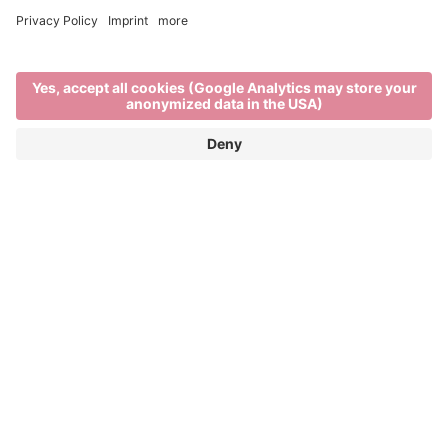
Brixen in winter
EXPLORE THE BEST OF WINTER IN THE
ITALIAN ALPS
When
Brixen’s rooftops are blanketed in snow,
the rhythm of life in the town and on the mountains
changes. There’s a stillness in the air as locals and
visitors enjoy the unique charm of
South Tyrol in