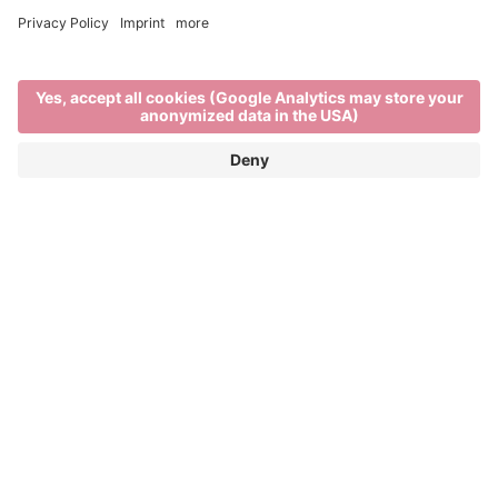
Brixen in winter
EXPLORE THE BEST OF WINTER IN THE
ITALIAN ALPS
When
Brixen’s rooftops are blanketed in snow,
the rhythm of life in the town and on the mountains
changes. There’s a stillness in the air as locals and
visitors enjoy the unique charm of
South Tyrol in