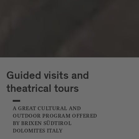
Capriz
White Tower
Guided visits and
theatrical tours
A GREAT CULTURAL AND
OUTDOOR PROGRAM OFFERED
BY BRIXEN SÜDTIROL
DOLOMITES ITALY