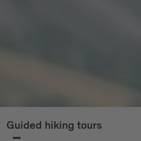
Guided hiking tours