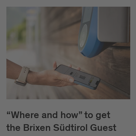
“Where and how” to get
the Brixen Südtirol Guest