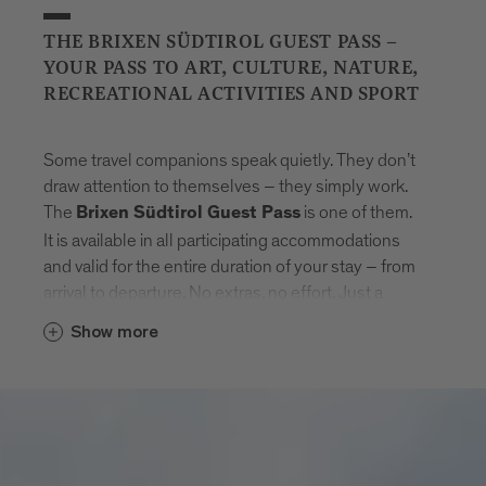
THE BRIXEN SÜDTIROL GUEST PASS –
YOUR PASS TO ART, CULTURE, NATURE,
RECREATIONAL ACTIVITIES AND SPORT
Some travel companions speak quietly. They don’t
draw attention to themselves – they simply work.
The
is one of them.
Brixen Südtirol Guest Pass
It is available in all participating accommodations
and valid for the entire duration of your stay – from
arrival to departure. No extras, no effort. Just a
natural sense of freedom that settles in.
Show more
With the card, Brixen unfolds step by step.
Museums that tell stories. Swimming pools where
the day feels lighter. Mountain lifts to get new point
of views. And in between: the entire public transport
network of South Tyrol. Buses, trains, routes –