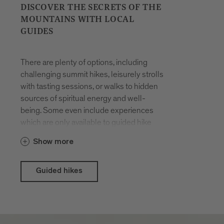
DISCOVER THE SECRETS OF THE
MOUNTAINS WITH LOCAL
GUIDES
There are plenty of options, including
challenging summit hikes, leisurely strolls
with tasting sessions, or walks to hidden
sources of spiritual energy and well-
being. Some even include experiences
which are only available to guided hike
participants. The hikes are organised all
Show more
year round. You will be accompanied by
locals who have made a career out of
their passion for hiking in the mountains
Guided hikes
and know the terrain like the back of their
hand.
With the Brixen Südtirol Guest Pass there