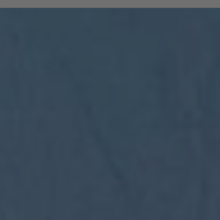
and South Tyrolean mountain railways are
included:
All regional trains in South Tyrol as far
as Trento
(Brenner to Trento, Mals to Vierschach)
All local public buses, including ski bus
services during the winter season
Cable cars: Bolzano–Renon, Bolzano–
Colle, Vilpian–Mölten, Burgstall–Vöran
Historic railways: Renon tramway and
the Mendel funicular
The Almbus, line 415, to the
Rodenecker–Lüsner Alp
travel on the Swiss PostBus (PostAuto
Schweiz) between Mals and Müstair.
The card must be validated
Important:
before each journey on public transport.