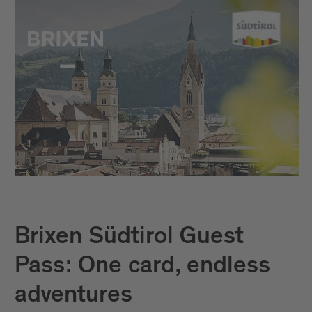
Brixen Südtirol Guest
Pass: One card, endless
adventures