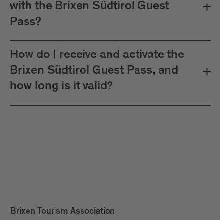
with the Brixen Südtirol Guest
Pass?
How do I receive and activate the
Brixen Südtirol Guest Pass, and
how long is it valid?
Brixen Tourism Association