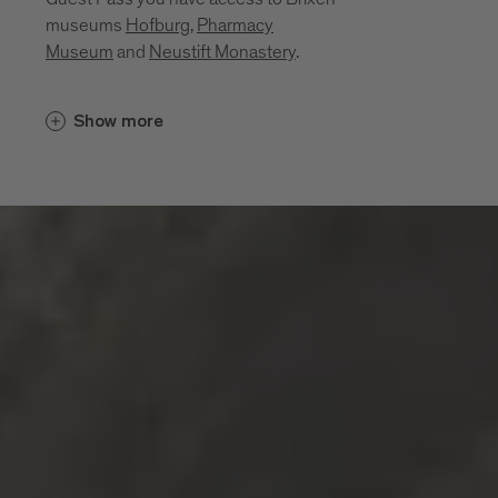
museums
Hofburg
,
Pharmacy
Museum
and
Neustift Monastery
.
Cultural insights unfold in places that
Show more
bring the region’s history, craftsmanship
and everyday life to life. Between sacred
art, monastic traditions, a mining past and
living craftsmanship, a layered portrait of
the region emerges. These museums and
sites invite you to explore its cultural
depth:
Diocesan Museum at the Hofburg
Brixen
Monastery of Neustift
Pharmacy Museum Brixen
Mine of Villanders
Klausen Town Museum
Lodenwelt