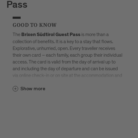
Pass
GOOD TO KNOW
The
is more than a
Brixen Südtirol Guest Pass
collection of benefits. It is a key to a stay that flows.
Explorative, unhurried, open. Every traveller receives
their own card – each family, each group their individual
access. The card is valid from the day of arrival up to
and including the day of departure and can be issued
via online check-in or on site at the accommodation and
sent by e-mail. Available exclusively in selected
Brixen
Show more
–
Südtirol Guest Pass partner accommodations
created for those who don’t want to tick off Brixen, but
truly experience it.
Discover all accommodations in Brixen.