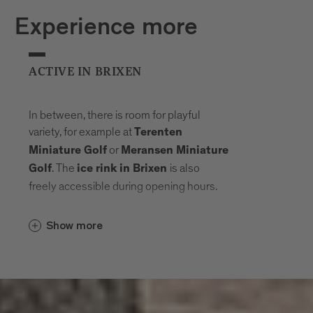
Experience more
ACTIVE IN BRIXEN
In between, there is room for playful
variety, for example at
Terenten
or
Miniature Golf
Meransen Miniature
. The
is also
Golf
ice rink in Brixen
freely accessible during opening hours.
Show more