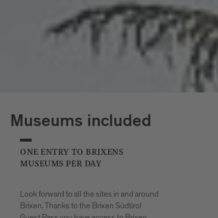
*The opening hours of the outdoor pools
may vary at short notice due to weather
conditions.
Museums included
ONE ENTRY TO BRIXENS
MUSEUMS PER DAY
Look forward to all the sites in and around
Brixen. Thanks to the Brixen Südtirol
Guest Pass you have access to Brixen