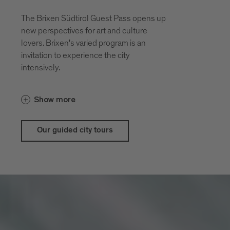
The Brixen Südtirol Guest Pass opens up
new perspectives for art and culture
lovers. Brixen's varied program is an
invitation to experience the city
intensively.
With the guestpass Brixen Südtirol Guest
Show more
Pass there are price advantages for our
city and theatrical tours
Our guided city tours