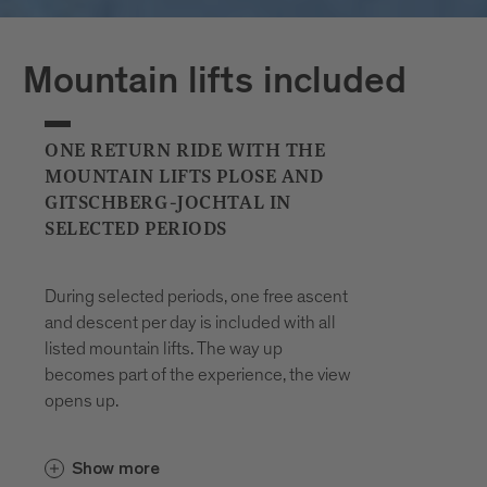
Plan your journeys at:
Mountain lifts included
ONE RETURN RIDE WITH THE
MOUNTAIN LIFTS PLOSE AND
GITSCHBERG-JOCHTAL IN
SELECTED PERIODS
During selected periods, one free ascent
and descent per day is included with all
listed mountain lifts. The way up
becomes part of the experience, the view
opens up.
In the Gitschberg Jochtal area, the
Show more
and the
Gitschberg-Nesselbahn