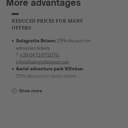
More advantages
REDUCED PRICES FOR MANY
OFFERS
25% discount on
Salzgrotte Brixen:
admission tickets
T
+39 0472 672070
,
info(at)salzgrottebrixen.net
Aerial adventure park Villnöss:
25% discount on family tickets
T
+39 0472 240 602
,
info(at)hochseilgarten-villnoess.it
Show more
: 25% discount
Mineral Museum Teis
on all admission prices
T
+39
0472 844522
;
www.mineralienmuseum-teis.it