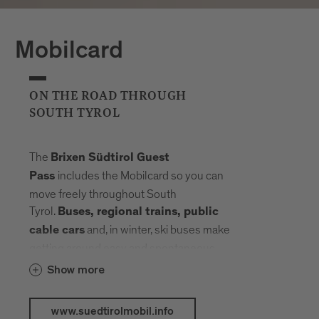
Mobilcard
ON THE ROAD THROUGH
SOUTH TYROL
The
Brixen Südtirol Guest
includes the Mobilcard so you can
Pass
move freely throughout South
Tyrol.
Buses, regional trains, public
and, in winter, ski buses make
cable cars
getting around easy and spontaneous.
Your radius expands, planning fades into
Show more
the background. Landmarks, landscapes
and mountain elevations come closer –
www.suedtirolmobil.info
connected by a network that carries you