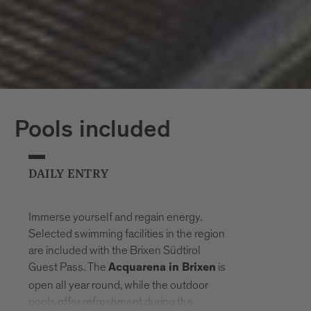
Pools included
DAILY ENTRY
Immerse yourself and regain energy.
Selected swimming facilities in the region
are included with the Brixen Südtirol
Guest Pass. The
is
Acquarena in Brixen
open all year round, while the outdoor
pools offer refreshment during the