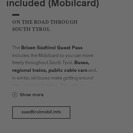
included (Mobilcard)
ON THE ROAD THROUGH
SOUTH TYROL
The
Brixen Südtirol Guest Pass
includes the Mobilcard so you can move
freely throughout South Tyrol.
Buses,
and,
regional trains, public cable cars
in winter, ski buses make getting around
easy and spontaneous. Your radius
expands, planning fades into the
Show more
background. Landmarks, landscapes and
mountain elevations come closer –
suedtirolmobil.info
connected by a network that carries you
without slowing you down.
The following public transport services