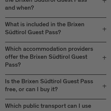
the Brixen Südtirol Guest Pass
between Mals and Müstair.
and when?
The card must be validated
Important:
before each journey on public transport.
What is included in the Brixen
Plan your journeys at:
Südtirol Guest Pass?
Which accommodation providers
offer the Brixen Südtirol Guest
Pass?
Is the Brixen Südtirol Guest Pass
free, or can I buy it?
Which public transport can I use