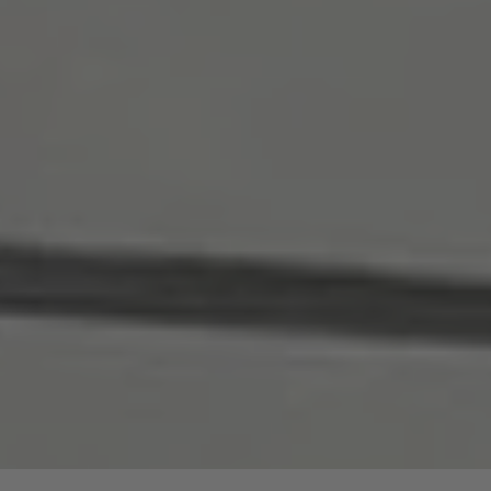
are price advantages for our guided hike.