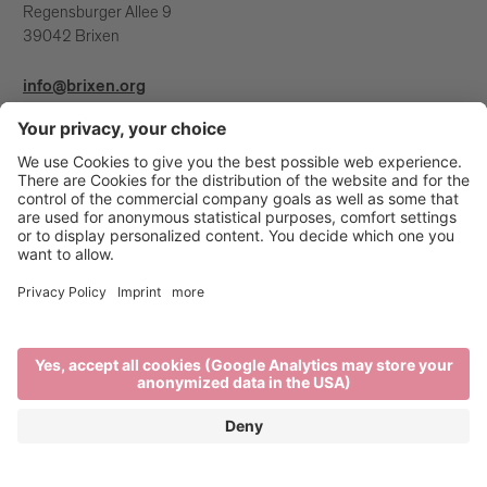
Regensburger Allee 9
39042 Brixen
info@brixen.org
+39 0472 27 52 52
Info & Service
Brixen Tourism is supported by: