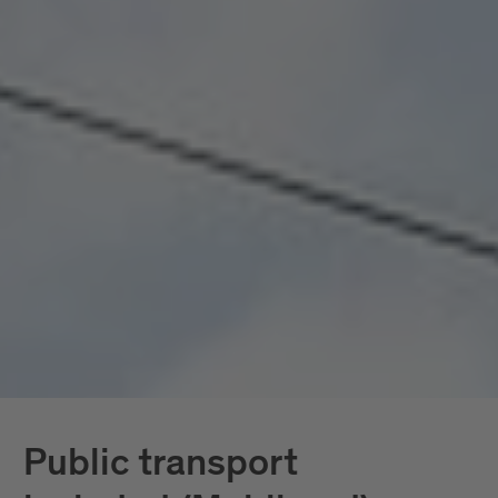
seamlessly connected, all included. Mobility
doesn’t become a topic here; it becomes a given.
In South Tyrol, the
South Tyrol Guest Pass
Mobilcard
is also available, providing access
exclusively to public transportation.
Further down, you’ll find all services in detail.
Public transport