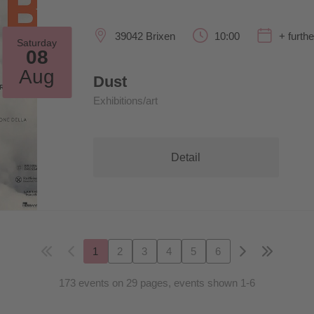
39042 Brixen
10:00
+ furth
Saturday
08
Aug
Dust
Exhibitions/art
Detail
1
2
3
4
5
6
173 events on 29 pages, events shown 1-6