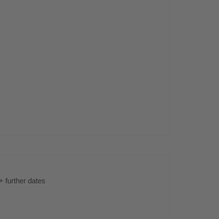
s
+ further dates