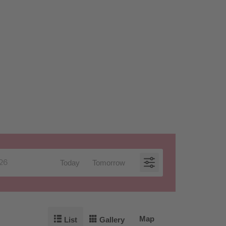
Today
Tomorrow
Map
List
Gallery