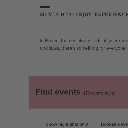
SO MUCH TO ENJOY, EXPERIENC
In Brixen, there is plenty to do all year ro
and sizes, there’s something for everyone i
Find events
173
events found
Show highlights only
Bookable eve