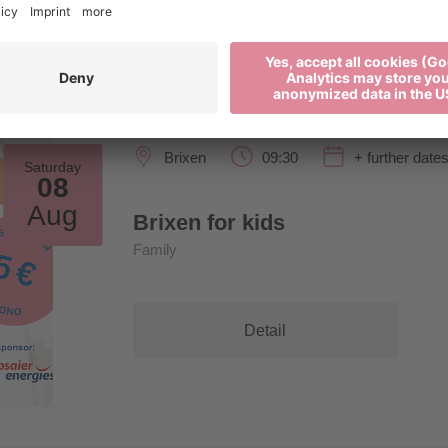
Brixen
09:30
+ further date
Saturday
08
Aug
Brixen for kids
Family
Detail