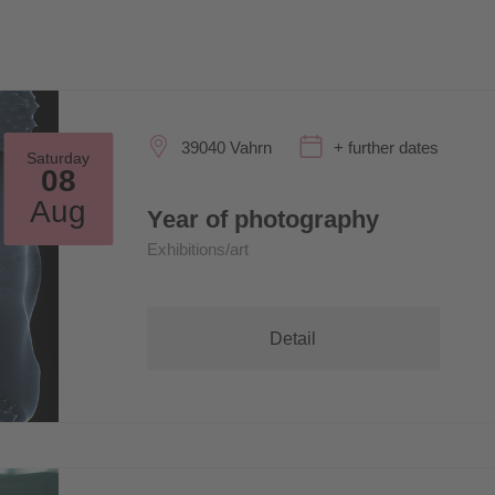
39040 Vahrn
+ further dates
Saturday
08
Aug
Year of photography
Exhibitions/art
Detail