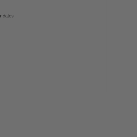
er dates