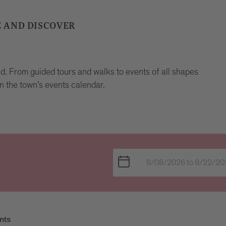
E AND DISCOVER
und. From guided tours and walks to events of all shapes
n the town’s events calendar.
nts