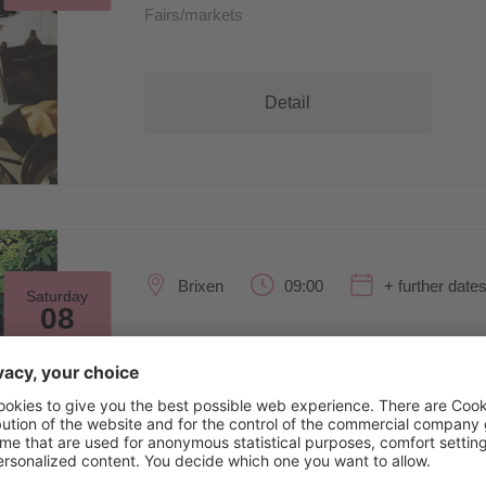
Fairs/markets
Detail
Brixen
09:00
+ further date
Saturday
08
Aug
SculpGarden26
Exhibitions/art
Detail