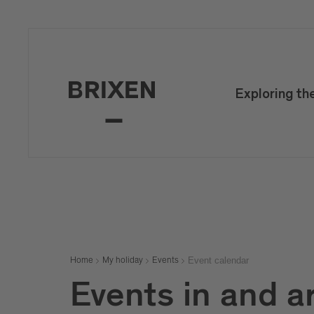
Exploring th
Event calendar
Home
My holiday
Events
Events in and a