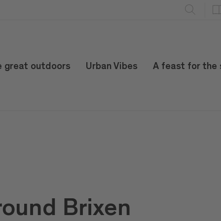
e great outdoors
Urban Vibes
A feast for the
round Brixen