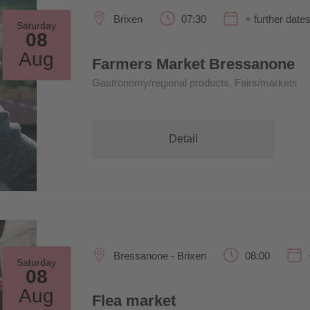
Brixen
07:30
+ further date
Saturday
08
Aug
Farmers Market Bressanone
Gastronomy/regional products, Fairs/markets
Detail
Bressanone - Brixen
08:00
Saturday
08
Aug
Flea market