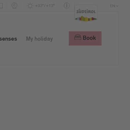
+33°/+13°
EN
DE
IT
Book
 senses
My holiday