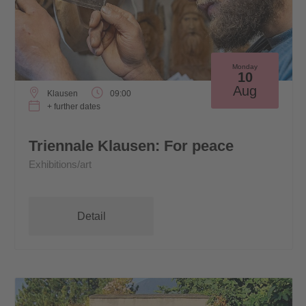
Monday
10
Aug
Klausen
09:00
+ further dates
Triennale Klausen: For peace
Exhibitions/art
Detail