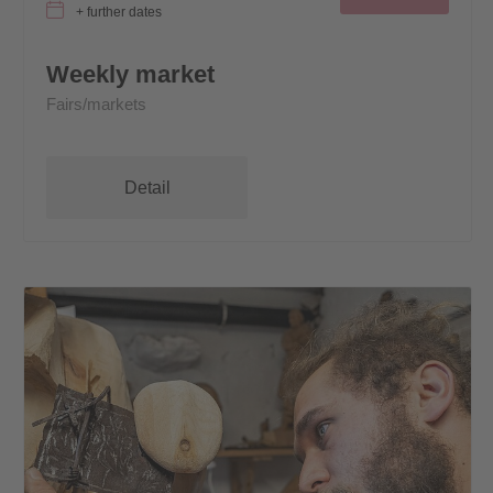
+ further dates
Weekly market
Fairs/markets
Detail