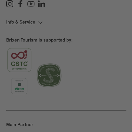
Info & Service
Brixen Tourism is supported by:
Main Partner