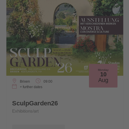
Monday
10
Aug
Brixen
09:00
+ further dates
SculpGarden26
Exhibitions/art