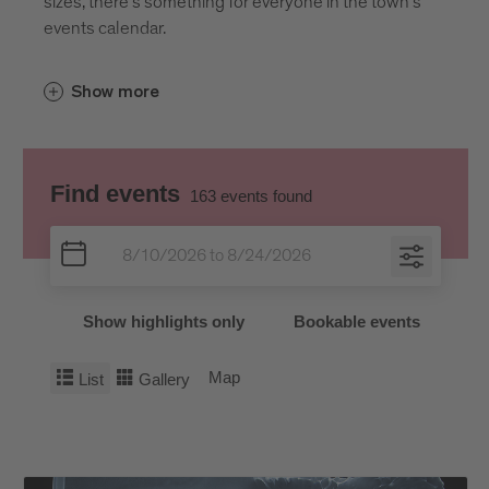
sizes, there’s something for everyone in the town’s
events calendar.
Show more
Find events
163
events found
Show highlights only
Bookable events
Map
List
Gallery