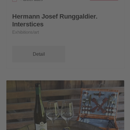
Hermann Josef Runggaldier.
Interstices
Exhibitions/art
Detail