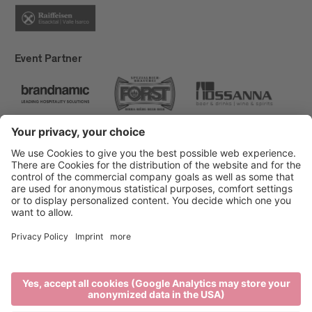
Event Partner
Brixen Tourism
Privacy
Credits
Grants
Sitemap
Accessibility Statement
Cookie-Einstellungen
produced by