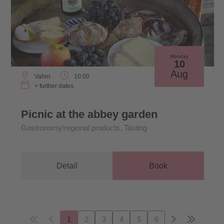
Monday
10
Aug
Vahrn
10:00
+ further dates
Picnic at the abbey garden
Gastronomy/regional products, Tasting
Detail
Book
1
2
3
4
5
6