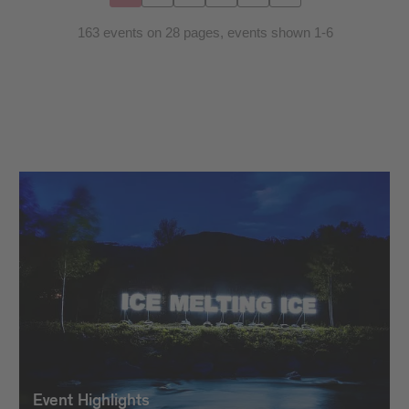
163 events on 28 pages, events shown 1-6
Event Highlights