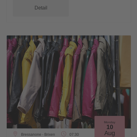
Detail
Monday
10
Aug
Bressanone - Brixen
07:30