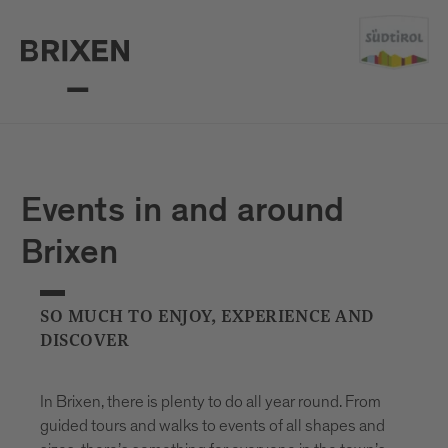
Events in and around
Brixen
SO MUCH TO ENJOY, EXPERIENCE AND
DISCOVER
In Brixen, there is plenty to do all year round. From
guided tours and walks to events of all shapes and