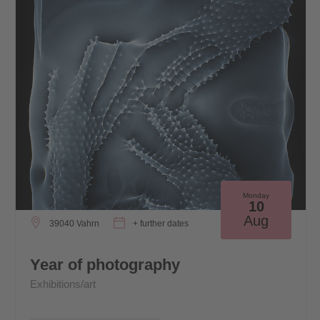
Monday
10
Aug
39040 Vahrn
+ further dates
Year of photography
Exhibitions/art