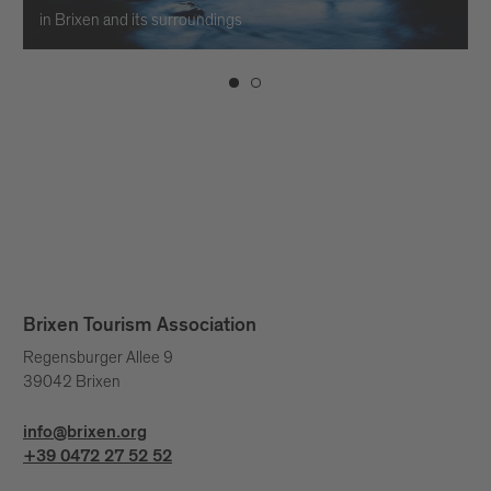
in Brixen and its surroundings
Brixen Tourism Association
Regensburger Allee 9
39042 Brixen
info@brixen.org
+39 0472 27 52 52