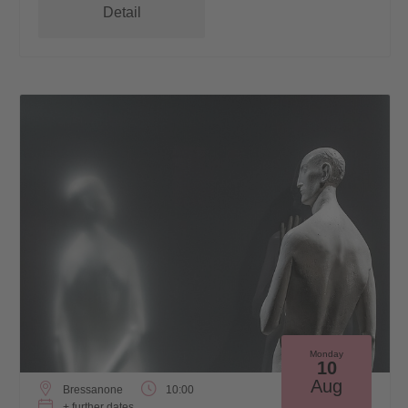
Detail
Monday
10
Aug
Bressanone
10:00
+ further dates