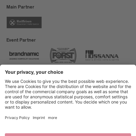
Main Partner
Event Partner
Brixen Tourism
Privacy
Credits
Grants
Sitemap
Accessibility Statement
Cookie-Einstellungen
produced by