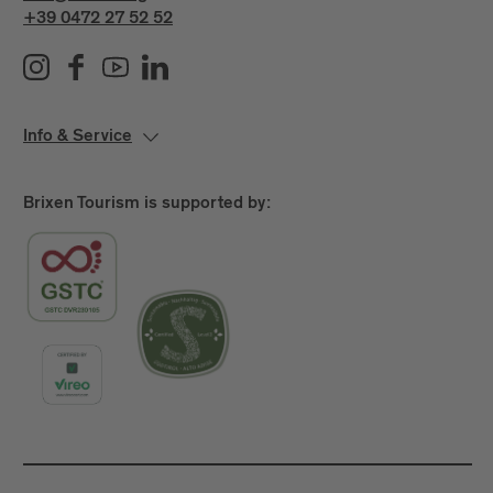
+39 0472 27 52 52
Info & Service
Brixen Tourism is supported by: