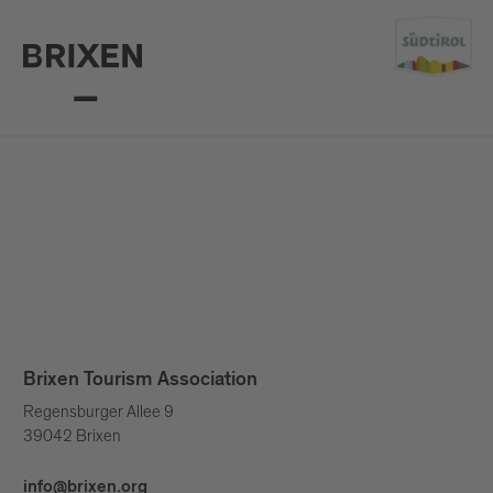
Brixen Tourism Association
Regensburger Allee 9
39042 Brixen
info@brixen.org