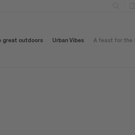
e great outdoors
Urban Vibes
A feast for the