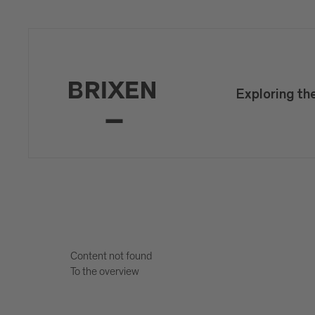
Exploring th
Content not found
To the overview