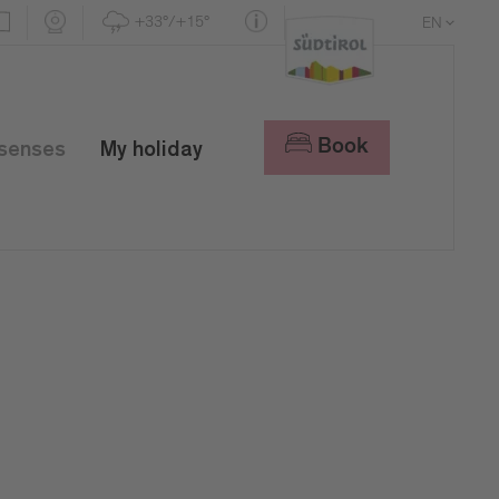
+33°/+15°
EN
DE
IT
Book
 senses
My holiday