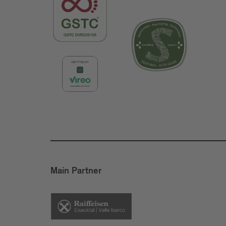
Main Partner