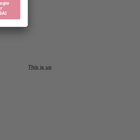
This is us