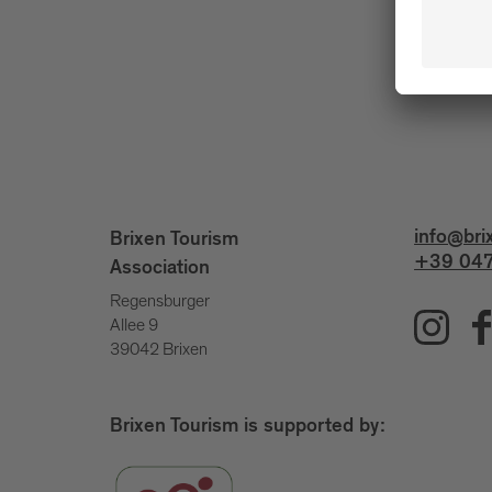
info@bri
Brixen Tourism
+39 047
Association
Regensburger
Allee 9
39042 Brixen
Brixen Tourism is supported by: