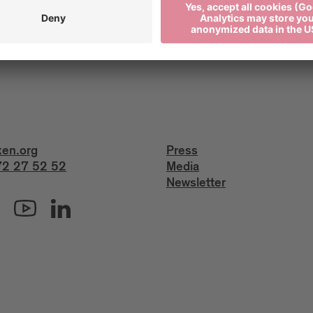
xen.org
Press
2 27 52 52
Media
Newsletter