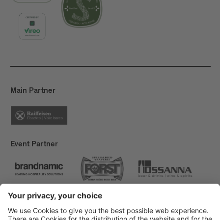
Main Partner
Event Partner