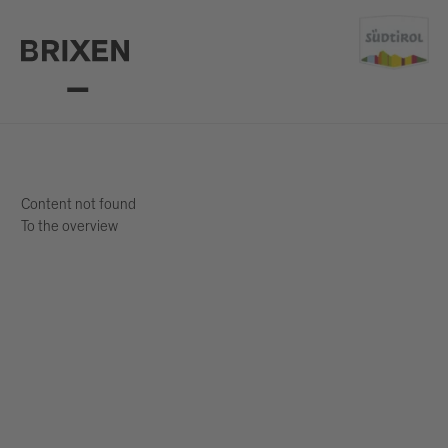
Content not found
To the overview