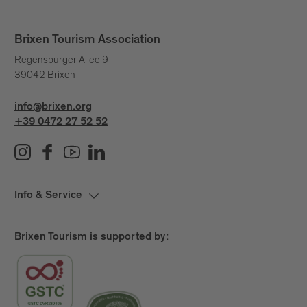
Brixen Tourism Association
Regensburger Allee 9
39042 Brixen
info@brixen.org
+39 0472 27 52 52
Info & Service
Brixen Tourism is supported by: