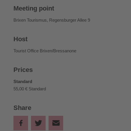
Meeting point
Brixen Tourismus, Regensburger Allee 9
Host
Tourist Office Brixen/Bressanone
Prices
Standard
55,00 €
Standard
Share