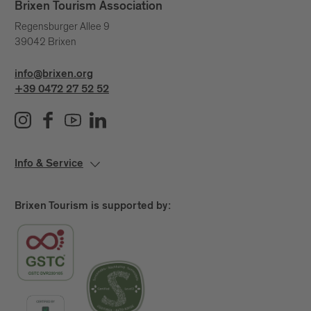
Brixen Tourism Association
Regensburger Allee 9
39042 Brixen
info@brixen.org
+39 0472 27 52 52
Info & Service
Brixen Tourism is supported by: