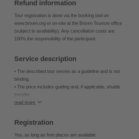
Refund information
What follows is a true trail adventure: technical
challenges, flowy lines, and plenty of variety. Some of
Tour registration is done via the booking tool on
the rougher sections have been smoothed out for you
www.brixen.org or on-site at the Brixen Tourism office
– but the thrill is still guaranteed!
(subject to availability). Any cancellation costs are
100% the responsibility of the participant.
• Mandatory equipment: Helmet, knee and elbow pads
Service description
• Recommended: Back protector
• Difficulty STS: S3 – excellent MTB skills required
• The described tour serves as a guideline and is not
• Fitness level: 3/5
binding.
• Ascent: approx. 1,000 m
• The price includes guiding and, if applicable, shuttle
• Descent: approx. 2,000 m
transfer.
• Distance: approx. 25 km
• Possible changes to the tours due to weather
read more
• Enduro, expert level, full-day tour
conditions or the riding skills of the group are at the
discretion of the organizer or the respective bike guide.
Registration
Yes
, as long as free places are available