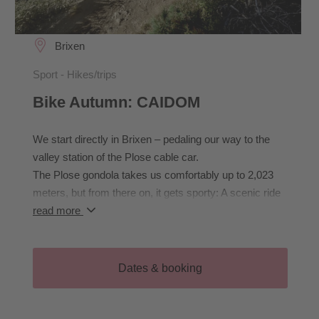
Brixen
Sport - Hikes/trips
Bike Autumn: CAIDOM
We start directly in Brixen – pedaling our way to the
valley station of the Plose cable car.
The Plose gondola takes us comfortably up to 2,023
meters, but from there on, it gets sporty: A scenic ride
to the Pfannspitzhütte awaits us, with a challenging
read more
climb just before the hut. We will stop here - the CAI
Hut is currently closed for renovation.
Well-rested, we continue to the CAI Hut, the entry point
Dates & booking
to the legendary downhill route CAIDOM. Once upon a
time, this was where the world’s best freeriders raced
into the valley – today, it’s our personal playground.