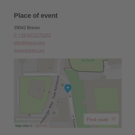
Place of event
39042 Brixen
P +39 0472275252
info@brixen.org
www.brixen.org
Find route
Map data ©
LTS
OSM