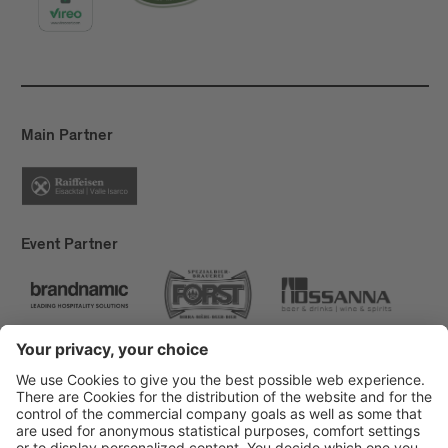
Main Partner
Event Partner
Brixen Tourism