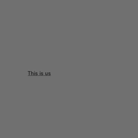
This is us