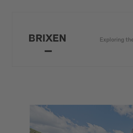
Exploring th