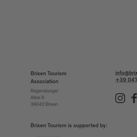
info@bri
Brixen Tourism
+39 047
Association
Regensburger
Allee 9
39042 Brixen
Brixen Tourism is supported by: