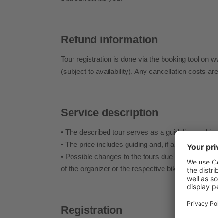
Refund information
Tour registration is done via the booking tool on w
(subject to availability). Any cancellation costs ar
Service description
• The described tour serves as a guideline and is 
• The price includes guiding and, if applicable, shut
• Possible changes to the tours due to weather condi
of the organizer or the respective bike guide.
Registration