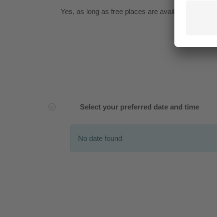
Yes
, as long as free places are available