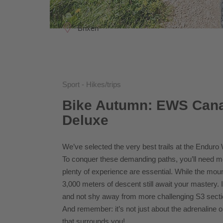
Brixen
Sport - Hikes/trips
Bike Autumn: EWS Cana
Deluxe
We’ve selected the very best trails at the Enduro
To conquer these demanding paths, you’ll need more
plenty of experience are essential. While the mount
3,000 meters of descent still await your mastery. I
and not shy away from more challenging S3 secti
And remember: it’s not just about the adrenaline on
that surrounds you!