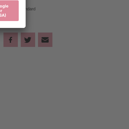
Standard
45,00 €
Standard
Share