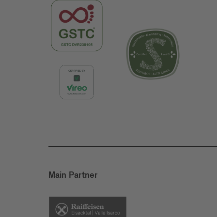
Main Partner