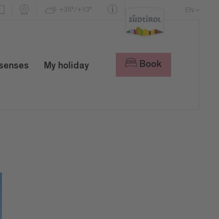
+35°/+13°
EN
DE
IT
Book
 senses
My holiday