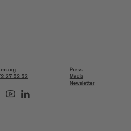
xen.org
Press
2 27 52 52
Media
Newsletter