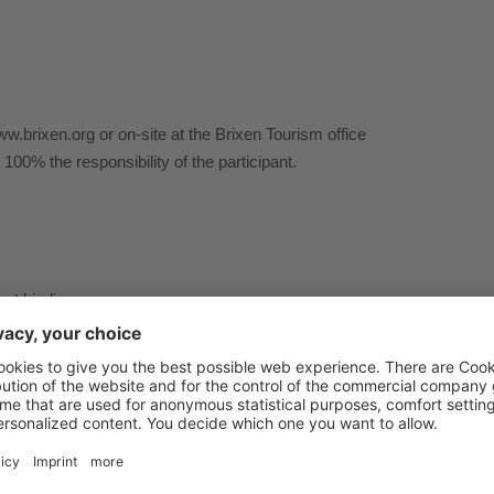
ww.brixen.org or on-site at the Brixen Tourism office
e 100% the responsibility of the participant.
not binding.
tle transfer.
tions or the riding skills of the group are at the discretion