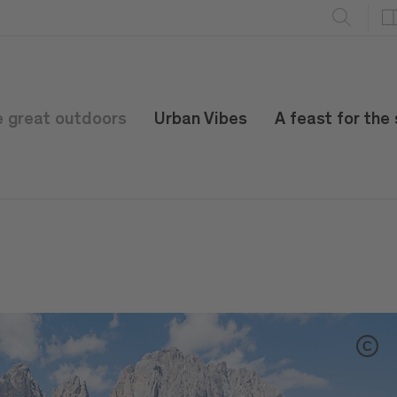
e great outdoors
Urban Vibes
A feast for the
C