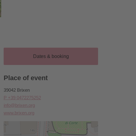
Dates & booking
Place of event
39042 Brixen
P +39 0472275252
info@brixen.org
www.brixen.org