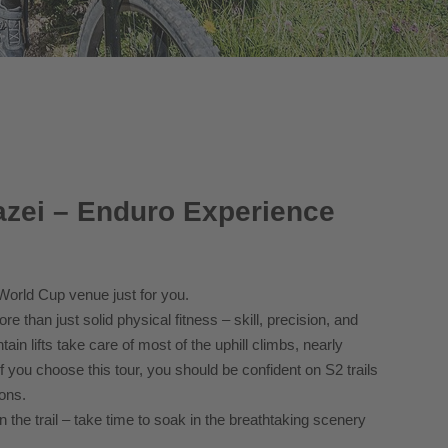
zei – Enduro Experience
 World Cup venue just for you.
 than just solid physical fitness – skill, precision, and
ain lifts take care of most of the uphill climbs, nearly
f you choose this tour, you should be confident on S2 trails
ons.
 the trail – take time to soak in the breathtaking scenery