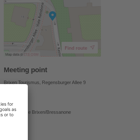
Find route
Map data ©
LTS
OSM
Meeting point
Brixen Tourismus, Regensburger Allee 9
Host
Tourist Office Brixen/Bressanone
Prices