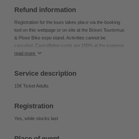
Back protector
Refund information
- Altitude difference (up): approx. 100
- Altitude difference (down): approx. 900
Registration for the tours takes place via the booking
- STS: S2-S3
tool on this webpage or on site at the Brixen Tourismus
- Fitness level: 3/5
& Plose Bike expo stand. Activities cannot be
Note: Shuttle is included. During the tour, you will be
canceled. Cancellation costs are 100% at the expense
accompanied by a local who will show you the best
of the participant.
read more
trails without any worries.
Start Tour: 10:00am
Service description
The tour described serves as a guide and is not
15€ Ticket Adults
binding. Any changes to the tours due to weather
conditions or the riding skills of the group are at the
Registration
discretion of the bike guide.
Yes
, while stocks last
Place of event