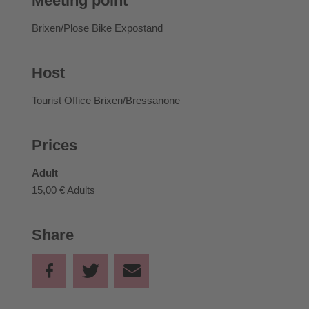
Meeting point
Brixen/Plose Bike Expostand
Host
Tourist Office Brixen/Bressanone
Prices
Adult
15,00 €
Adults
Share