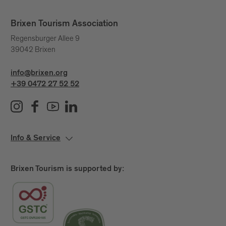
Brixen Tourism Association
Regensburger Allee 9
39042 Brixen
info@brixen.org
+39 0472 27 52 52
Info & Service
Brixen Tourism is supported by: