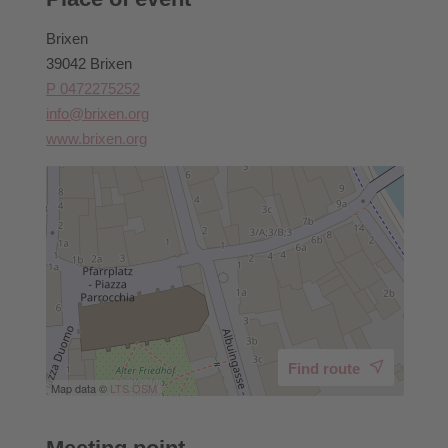
Brixen
39042 Brixen
P 0472275252
info@brixen.org
www.brixen.org
Find route
Map data ©
LTS
OSM