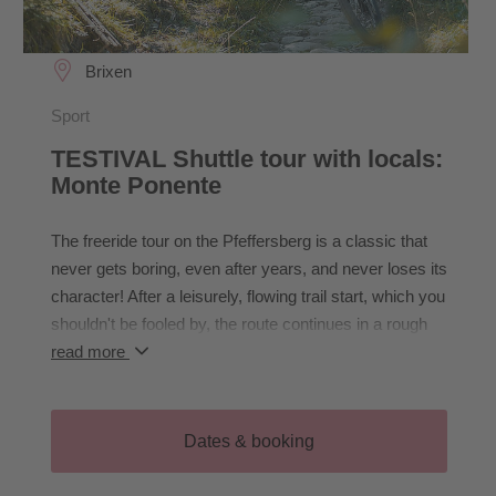
Brixen
Sport
TESTIVAL Shuttle tour with locals:
Monte Ponente
The freeride tour on the Pfeffersberg is a classic that
never gets boring, even after years, and never loses its
character! After a leisurely, flowing trail start, which you
shouldn't be fooled by, the route continues in a rough
and challenging manner! The rough trail passages end
read more
just above Brixen, from where a relaxed but varied trail
leads us back to the Expo.
Dates & booking
- Required equipment: helmet (full face
recommended), knee and elbow pads; recommended: