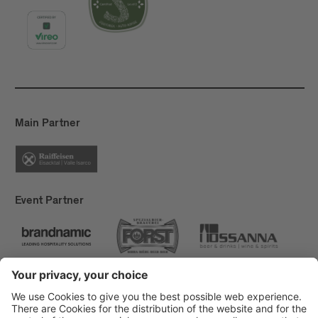
Main Partner
Event Partner