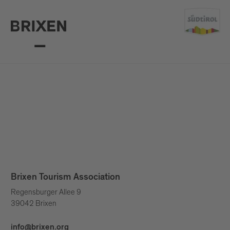
Brixen Tourism Association
Regensburger Allee 9
39042 Brixen
info@brixen.org