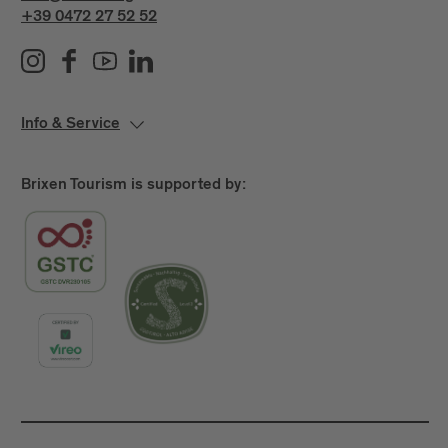
+39 0472 27 52 52
Info & Service
Brixen Tourism is supported by: