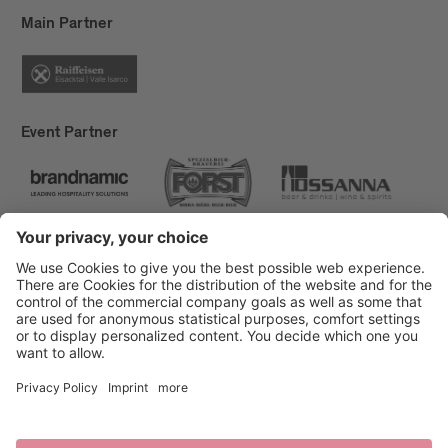
Main Partner
Event Partner
Brixen Tourism
Privacy
Credits
Grants
Sitemap
Accessibility Statement
Cookie-Einstellungen
produced by