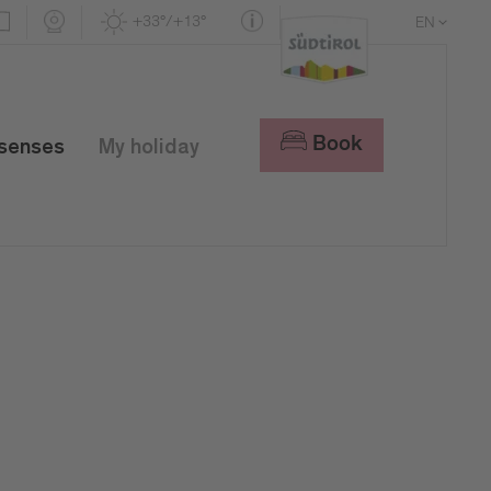
+33°/+13°
EN
DE
IT
Book
 senses
My holiday