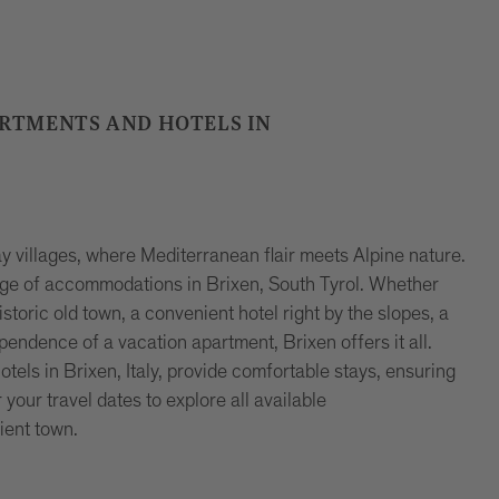
ARTMENTS AND HOTELS IN
 villages, where Mediterranean flair meets Alpine nature.
ange of accommodations in Brixen, South Tyrol. Whether
storic old town, a convenient hotel right by the slopes, a
ependence of a vacation apartment, Brixen offers it all.
ls in Brixen, Italy, provide comfortable stays, ensuring
our travel dates to explore all available
ient town.