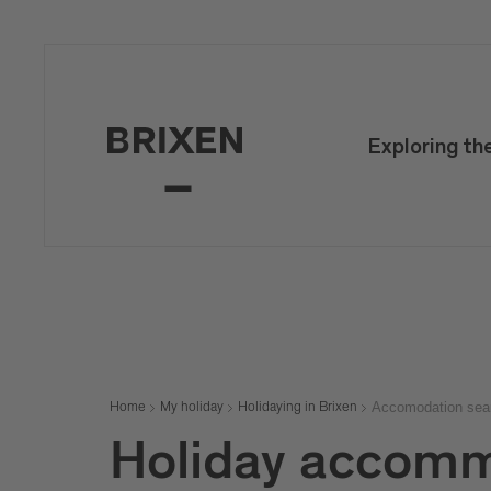
Exploring th
Accomodation sea
Home
My holiday
Holidaying in Brixen
Holiday accomm