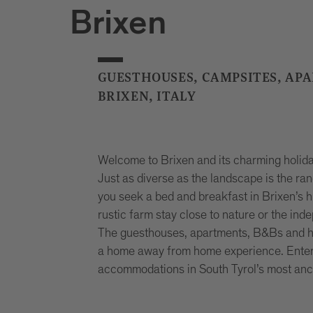
Brixen
GUESTHOUSES, CAMPSITES, AP
BRIXEN, ITALY
Welcome to Brixen and its charming holiday
Just as diverse as the landscape is the r
you seek a bed and breakfast in Brixen’s hi
rustic farm stay close to nature or the ind
The guesthouses, apartments, B&Bs and hote
a home away from home experience. Enter y
accommodations in South Tyrol’s most anc