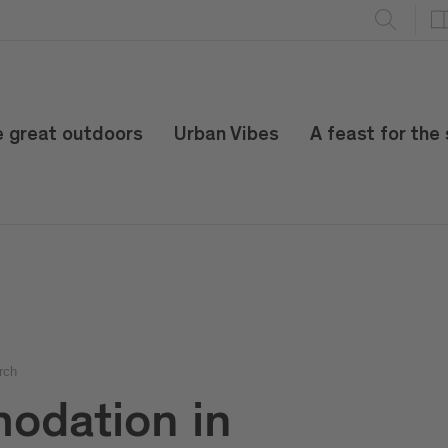
e great outdoors
Urban Vibes
A feast for the
rch
odation in