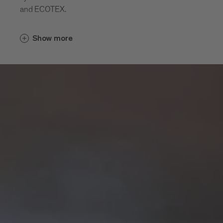
and ECOTEX.
Show more