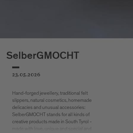
SelberGMOCHT
23.05.2026
Hand-forged jewellery, traditional felt
slippers, natural cosmetics, homemade
delicacies and unusual accessories:
SelberGMOCHT stands for all kinds of
creative products made in South Tyrol -
made with love, unique and special and