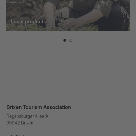
Local products
Brixen Tourism Association
Regensburger Allee 9
39042 Brixen