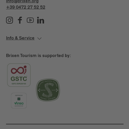
info@brixen.org
+39 0472 27 52 52
Info & Service
Brixen Tourism is supported by: