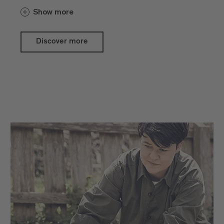
presented in front of the wonderful
Show more
backdrop of Brixen Cathedral Square.
The pretty gift ideas, handicraft products
Discover more
and specialities directly from the
producers are usually available via the
SelberGMOCHT online shop. On several
dates in the summer, the artists,
craftspeople and direct marketers set up
their stalls to present their products and
offer them for sale.