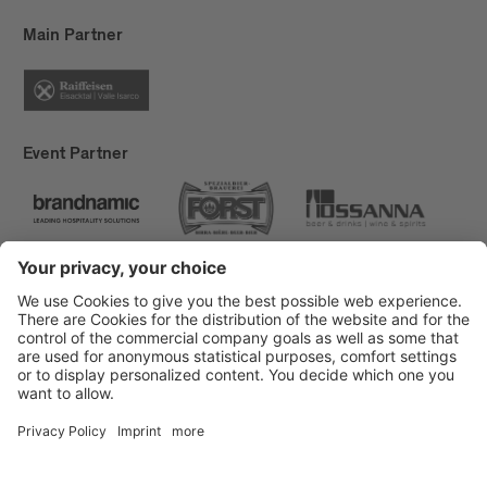
Main Partner
Event Partner
Brixen Tourism
Privacy
Credits
Grants
Sitemap
Accessibility Statement
Cookie-Einstellungen
produced by