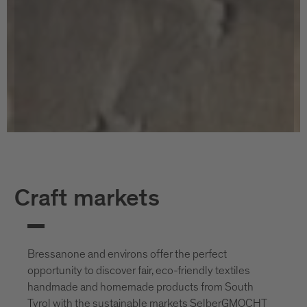
Craft markets
Bressanone and environs offer the perfect
opportunity to discover fair, eco-friendly textiles
handmade and homemade products from South
Tyrol with the sustainable markets SelberGMOCHT