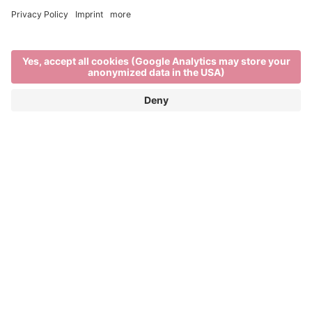
Brixen in winter
EXPLORE THE BEST OF WINTER IN THE
ITALIAN ALPS
When
Brixen’s rooftops are blanketed in snow,
the rhythm of life in the town and on the mountains
changes. There’s a stillness in the air as locals and
visitors enjoy the unique charm of
South Tyrol in