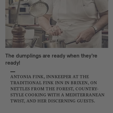
The dumplings are ready when they’re
ready!
ANTONIA FINK, INNKEEPER AT THE
TRADITIONAL FINK INN IN BRIXEN, ON
NETTLES FROM THE FOREST, COUNTRY-
STYLE COOKING WITH A MEDITERRANEAN
TWIST, AND HER DISCERNING GUESTS.