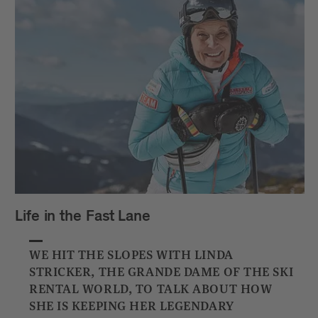
Life in the Fast Lane
WE HIT THE SLOPES WITH LINDA
STRICKER, THE GRANDE DAME OF THE SKI
RENTAL WORLD, TO TALK ABOUT HOW
SHE IS KEEPING HER LEGENDARY