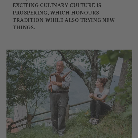
EXCITING CULINARY CULTURE IS
PROSPERING, WHICH HONOURS
TRADITION WHILE ALSO TRYING NEW
THINGS.