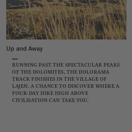
Up and Away
RUNNING PAST THE SPECTACULAR PEAKS
OF THE DOLOMITES, THE DOLORAMA
TRACK FINISHES IN THE VILLAGE OF
LAJEN. A CHANCE TO DISCOVER WHERE A
FOUR-DAY HIKE HIGH ABOVE
CIVILISATION CAN TAKE YOU.