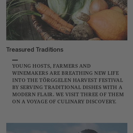
Treasured Traditions
YOUNG HOSTS, FARMERS AND
WINEMAKERS ARE BREATHING NEW LIFE
INTO THE TÖRGGELEN HARVEST FESTIVAL
BY SERVING TRADITIONAL DISHES WITH A
MODERN FLAIR. WE VISIT THREE OF THEM
ON A VOYAGE OF CULINARY DISCOVERY.