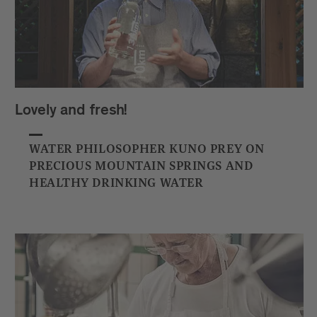
Lovely and fresh!
WATER PHILOSOPHER KUNO PREY ON
PRECIOUS MOUNTAIN SPRINGS AND
HEALTHY DRINKING WATER