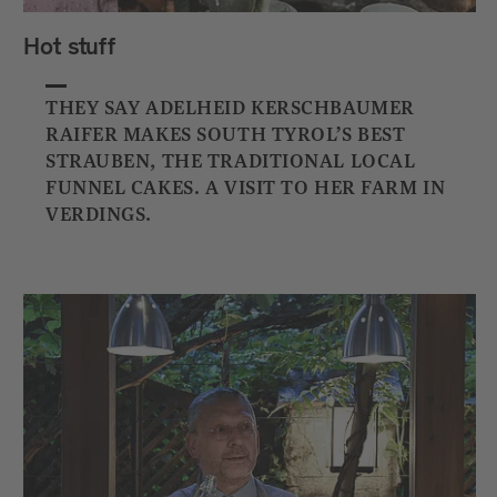
Hot stuff
THEY SAY ADELHEID KERSCHBAUMER
RAIFER MAKES SOUTH TYROL’S BEST
STRAUBEN, THE TRADITIONAL LOCAL
FUNNEL CAKES. A VISIT TO HER FARM IN
VERDINGS.