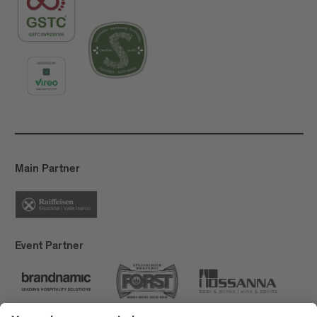
Main Partner
Event Partner