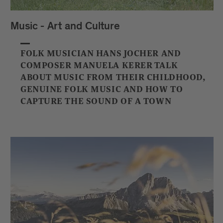
Music - Art and Culture
FOLK MUSICIAN HANS JOCHER AND
COMPOSER MANUELA KERER TALK
ABOUT MUSIC FROM THEIR CHILDHOOD,
GENUINE FOLK MUSIC AND HOW TO
CAPTURE THE SOUND OF A TOWN