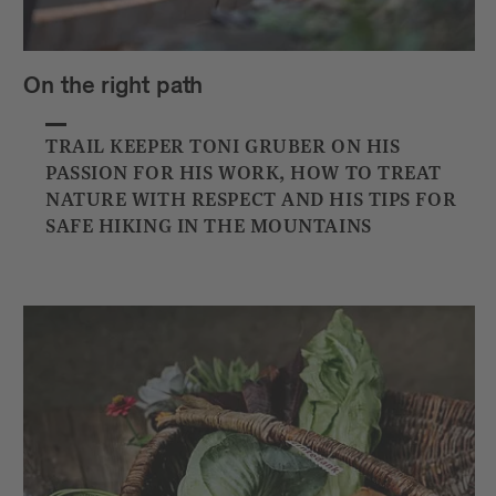
On the right path
TRAIL KEEPER TONI GRUBER ON HIS
PASSION FOR HIS WORK, HOW TO TREAT
NATURE WITH RESPECT AND HIS TIPS FOR
SAFE HIKING IN THE MOUNTAINS