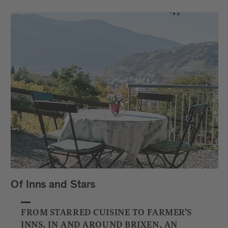
Of Inns and Stars
FROM STARRED CUISINE TO FARMER’S
INNS, IN AND AROUND BRIXEN, AN