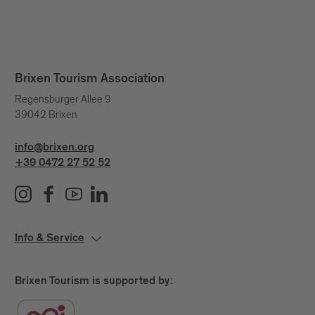
Brixen Tourism Association
Regensburger Allee 9
39042 Brixen
info@brixen.org
+39 0472 27 52 52
Info & Service
Brixen Tourism is supported by: