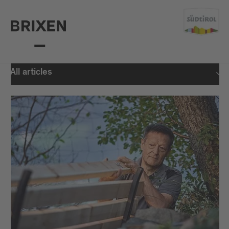
All articles