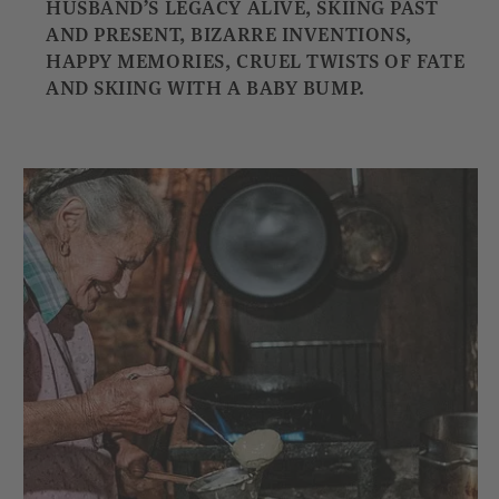
HUSBAND’S LEGACY ALIVE, SKIING PAST
AND PRESENT, BIZARRE INVENTIONS,
HAPPY MEMORIES, CRUEL TWISTS OF FATE
AND SKIING WITH A BABY BUMP.