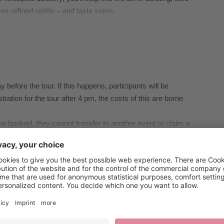
es refined spirits – and taste some.
 before the tour. If this happens, participants will be
istration for the tour after 4 pm, the costs of this are borne
ave booked, they cannot transfer to another event or claim a
ady booked until 2 pm the day before the event they have
l conditions, or similar matters, please contact Brixen
 Brixen, Tel. +39 0472 27 52 52