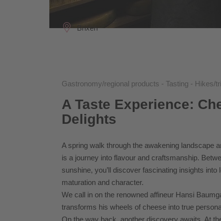
Brixen
Gastronomy/regional products - Tasting - Hikes/tr
A Taste Experience: Ch
Delights
A spring walk through the awakening landscape aro
is a journey into flavour and craftsmanship. Bet
sunshine, you’ll discover fascinating insights into 
maturation and character.
We call in on the renowned affineur Hansi Baumgar
transforms his wheels of cheese into true persona
On the way back, another discovery awaits. At the Knö