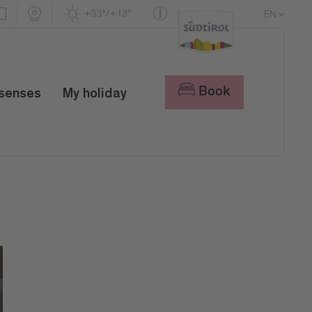
+33°/+13°
EN
DE
IT
Book
 senses
My holiday