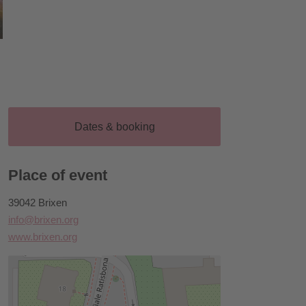
Dates & booking
Place of event
39042 Brixen
info@brixen.org
www.brixen.org