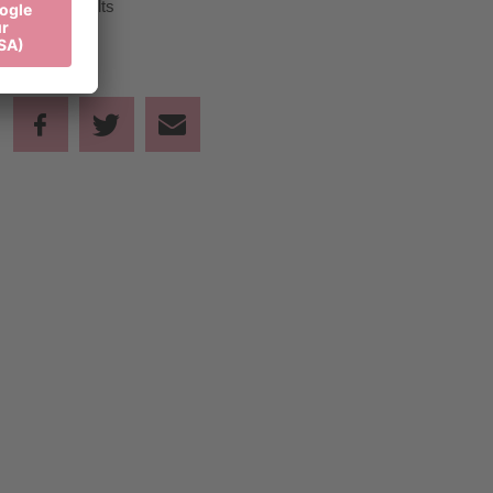
50,00 €
Adults
Share