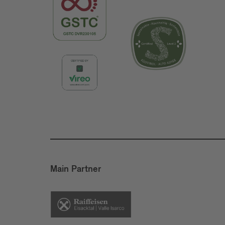
Main Partner