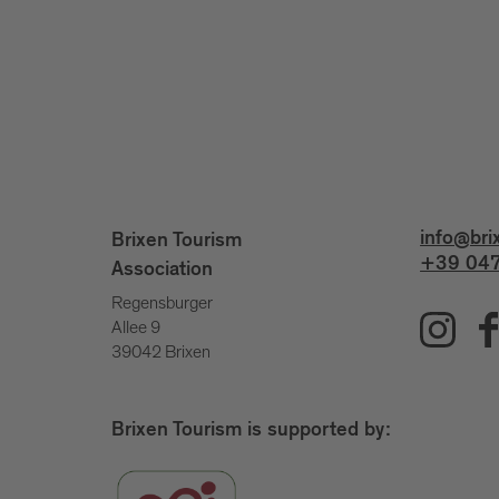
info@bri
Brixen Tourism
+39 047
Association
Regensburger
Allee 9
39042 Brixen
Brixen Tourism is supported by: