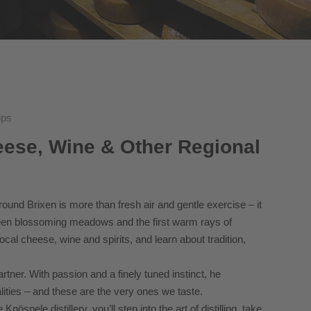
ips
eese, Wine & Other Regional
und Brixen is more than fresh air and gentle exercise – it
ween blossoming meadows and the first warm rays of
local cheese, wine and spirits, and learn about tradition,
tner. With passion and a finely tuned instinct, he
lities – and these are the very ones we taste.
spele distillery, you’ll step into the art of distilling, take