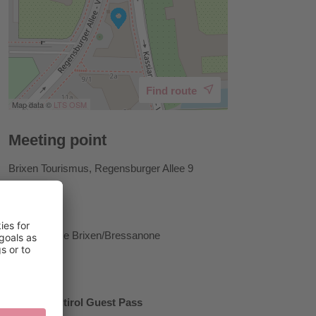
Find route
Map data ©
LTS
OSM
Meeting point
Brixen Tourismus, Regensburger Allee 9
Host
Tourist Office Brixen/Bressanone
Prices
Brixen Südtirol Guest Pass