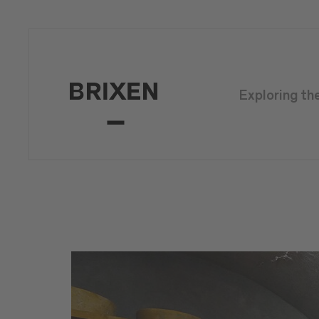
Exploring th