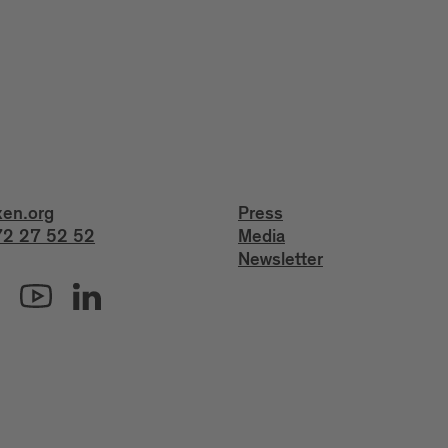
xen.org
Press
2 27 52 52
Media
Newsletter