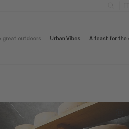
e great outdoors
Urban Vibes
A feast for the
C