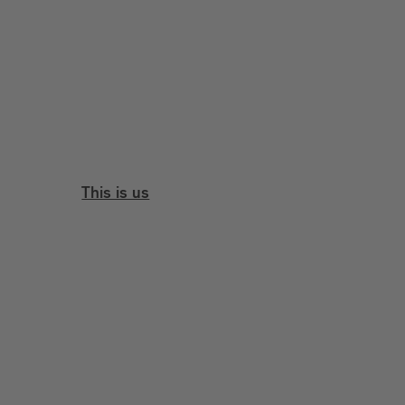
This is us