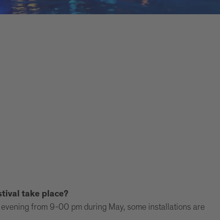
tival take place?
the evening from 9-00 pm during May, some installations are