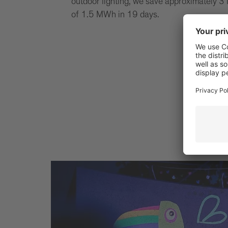
outdoor lighting, we save approximately 3 
of 1.5 MWh in 19 days.