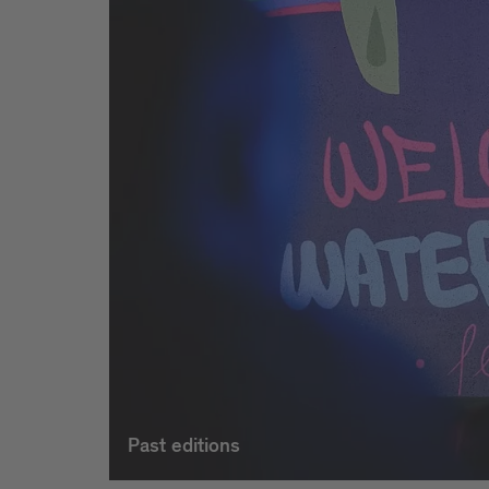
Past editions