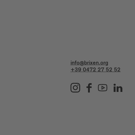
info@brixen.org
+39 0472 27 52 52