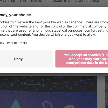
MWh during the festival. This results in a net consumption