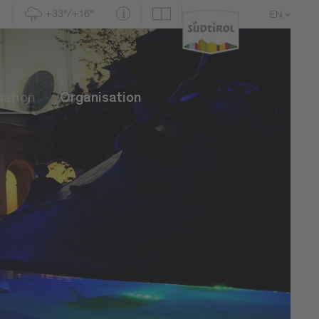
+33°/+16°
EN
DE
IT
mation
Organisation