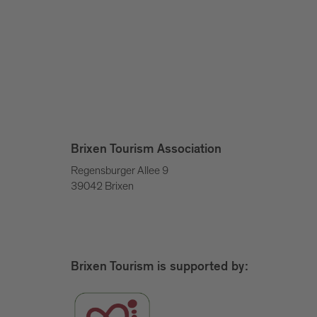
Brixen Tourism Association
Regensburger Allee 9
39042 Brixen
Brixen Tourism is supported by: