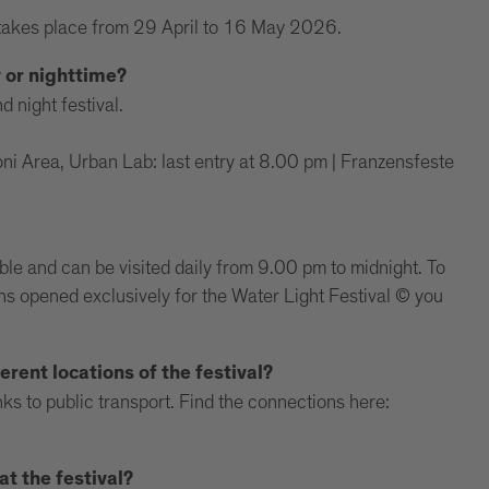
takes place from 29 April to 16 May 2026.
y or nighttime?
d night festival.
i Area, Urban Lab: last entry at 8.00 pm | Franzensfeste
ible and can be visited daily from 9.00 pm to midnight. To
ions opened exclusively for the Water Light Festival © you
erent locations of the festival?
ks to public transport. Find the connections here:
t the festival?