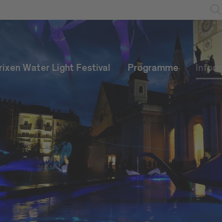
rixen Water Light Festival
Programme
Infor