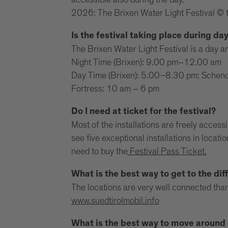
accessible also during the day.
2026: The Brixen Water Light Festival © 
Is the festival taking place during da
The Brixen Water Light Festival is a day an
Night Time (Brixen): 9.00 pm–12.00 am
Day Time (Brixen): 5.00–8.30 pm: Schenon
Fortress: 10 am – 6 pm
Do I need at ticket for the festival?
Most of the installations are freely access
see five exceptional installations in locat
need to buy the
Festival Pass Ticket.
What is the best way to get to the diff
The locations are very well connected than
www.suedtirolmobil.info
What is the best way to move around a