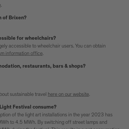
e
.
n of Brixen?
essible for wheelchairs?
argely accessible to wheelchair users. You can obtain
sm information office
.
mmodation, restaurants, bars & shops?
.
about sustainable travel
here on our website
.
Light Festival consume?
ion of the light art installations in the year 2023 has
MWh to 4.5 MWh. By switching off street lamps and