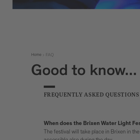
FAQ
Home
Good to know...
FREQUENTLY ASKED QUESTIONS
When does the Brixen Water Light Fes
The festival will take place in Brixen in 