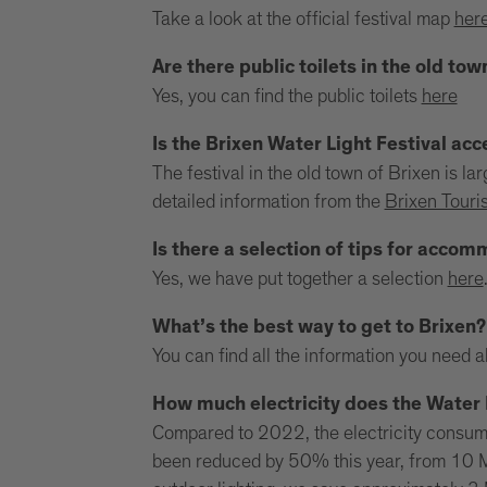
Take a look at the official festival map
her
Are there public toilets in the old tow
Yes, you can find the public toilets
here
Is the Brixen Water Light Festival acc
The festival in the old town of Brixen is l
detailed information from the
Brixen Touri
Is there a selection of tips for acco
Yes, we have put together a selection
here
What’s the best way to get to Brixen?
You can find all the information you need 
How much electricity does the Water 
Compared to 2022, the electricity consumpt
been reduced by 50% this year, from 10 