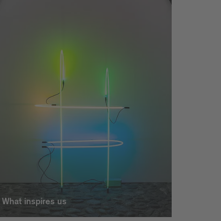
What inspires us