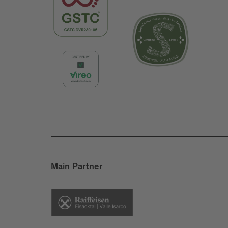
Main Partner