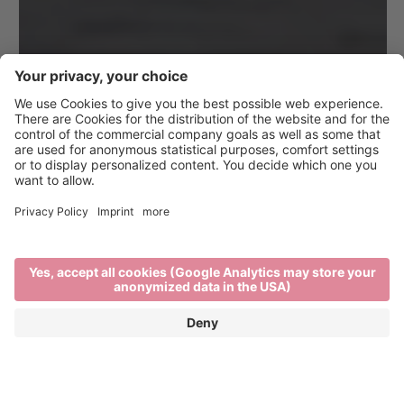
Dine, Wine & Music