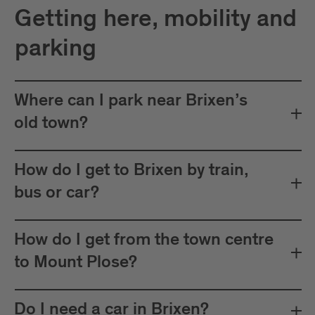
Getting here, mobility and
parking
Where can I park near Brixen’s
old town?
How do I get to Brixen by train,
bus or car?
How do I get from the town centre
to Mount Plose?
Do I need a car in Brixen?