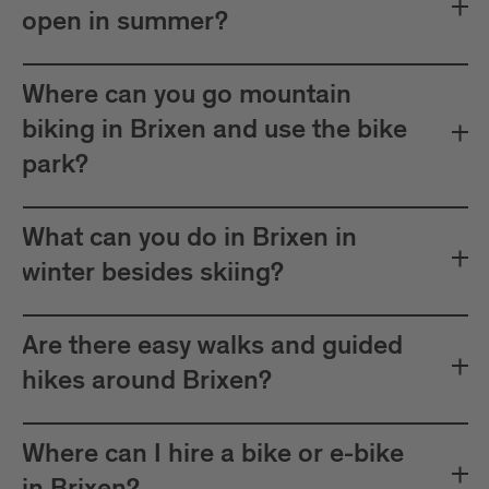
open in summer?
Where can you go mountain
biking in Brixen and use the bike
park?
What can you do in Brixen in
winter besides skiing?
Are there easy walks and guided
hikes around Brixen?
Where can I hire a bike or e-bike