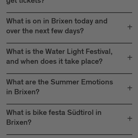
get tickets?
What is on in Brixen today and
over the next few days?
What is the Water Light Festival,
and when does it take place?
What are the Summer Emotions
in Brixen?
What is bike festa Südtirol in
Brixen?