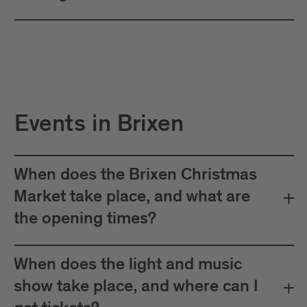
Events in Brixen
When does the Brixen Christmas
Market take place, and what are
the opening times?
When does the light and music
show take place, and where can I