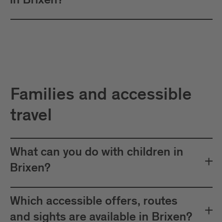
in Brixen?
Families and accessible
travel
What can you do with children in
Brixen?
Which accessible offers, routes
and sights are available in Brixen?