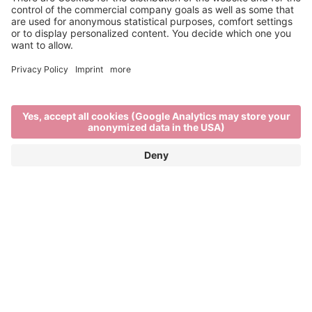
Main Partner
Event Partner
Brixen Tourism
Privacy
Credits
Grants
Sitemap
Accessibility Statement
Cookie-Einstellungen