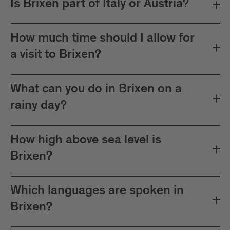
Is Brixen part of Italy or Austria?
How much time should I allow for
a visit to Brixen?
What can you do in Brixen on a
rainy day?
How high above sea level is
Brixen?
Which languages are spoken in
Brixen?