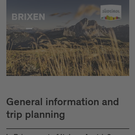
General information and
trip planning