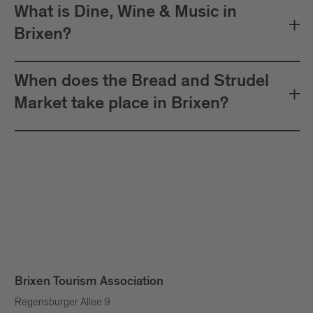
What is Dine, Wine & Music in
Brixen?
When does the Bread and Strudel
Market take place in Brixen?
Brixen Tourism Association
Regensburger Allee 9