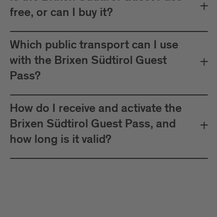
free, or can I buy it?
Which public transport can I use
with the Brixen Südtirol Guest
Pass?
How do I receive and activate the
Brixen Südtirol Guest Pass, and
how long is it valid?