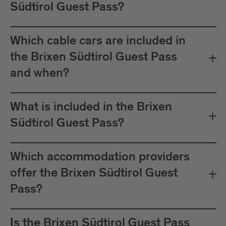
Südtirol Guest Pass?
Which cable cars are included in
the Brixen Südtirol Guest Pass
and when?
What is included in the Brixen
Südtirol Guest Pass?
Which accommodation providers
offer the Brixen Südtirol Guest
Pass?
Is the Brixen Südtirol Guest Pass