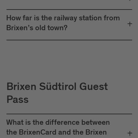
How far is the railway station from
Brixen’s old town?
Brixen Südtirol Guest
Pass
What is the difference between
the BrixenCard and the Brixen