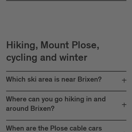
Hiking, Mount Plose,
cycling and winter
Which ski area is near Brixen?
Where can you go hiking in and
around Brixen?
When are the Plose cable cars