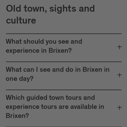
Old town, sights and
culture
What should you see and
experience in Brixen?
What can I see and do in Brixen in
one day?
Which guided town tours and
experience tours are available in
Brixen?