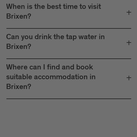
When is the best time to visit
Brixen?
Can you drink the tap water in
Brixen?
Where can I find and book
suitable accommodation in
Brixen?