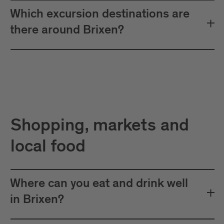
Which excursion destinations are
there around Brixen?
Shopping, markets and
local food
Where can you eat and drink well
in Brixen?