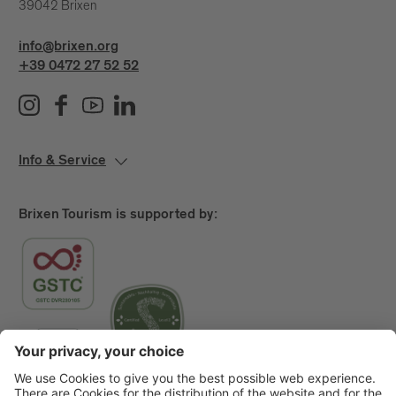
39042 Brixen
info@brixen.org
+39 0472 27 52 52
Info & Service
Brixen Tourism is supported by: