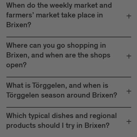
When do the weekly market and
farmers’ market take place in
Brixen?
Where can you go shopping in
Brixen, and when are the shops
open?
What is Törggelen, and when is
Törggelen season around Brixen?
Which typical dishes and regional
products should I try in Brixen?