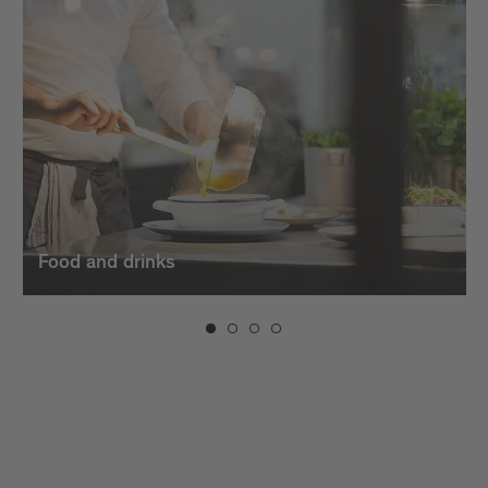
dishes. And when the evening sets in, the bars in
Brixen invite you to unwind with creative cocktails,
fine
wines
, and a vibrant atmosphere.
Food and drinks