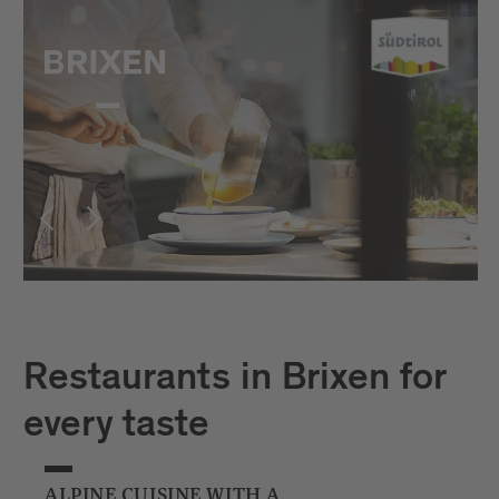
Restaurants in Brixen for
every taste
ALPINE CUISINE WITH A