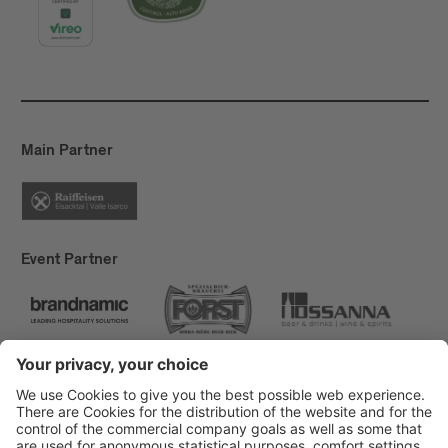
Main Partner
Event Partner