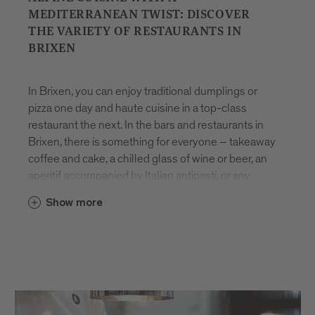
MEDITERRANEAN TWIST: DISCOVER
THE VARIETY OF RESTAURANTS IN
BRIXEN
In Brixen, you can enjoy traditional dumplings or
pizza one day and haute cuisine in a top-class
restaurant the next. In the bars and restaurants in
Brixen, there is something for everyone – takeaway
coffee and cake, a chilled glass of wine or beer, an
aperitif accompanied by Italian antipasti, or any
number of other indulgent delicacies.
Eating
in
Show more
Brixen
is all about pleasure and variety. Many dishes
are made using
local products
, freshly prepared
with care and rooted in the region’s culinary
heritage. Whether you’re looking for a quick bite to
eat or to spend time relaxing with friends, the
restaurants in Brixen are sure to impress with their
seasonal array of innovative and time-honoured