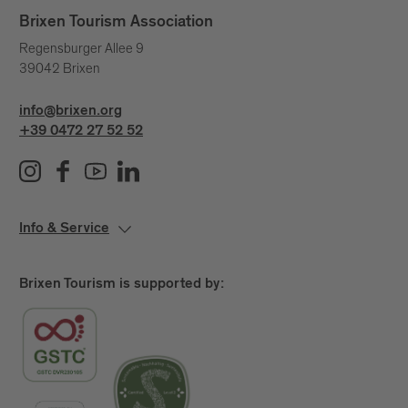
Brixen Tourism Association
Regensburger Allee 9
39042 Brixen
info@brixen.org
+39 0472 27 52 52
Info & Service
Brixen Tourism is supported by: