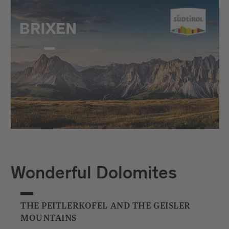
Wonderful Dolomites
THE PEITLERKOFEL AND THE GEISLER
MOUNTAINS