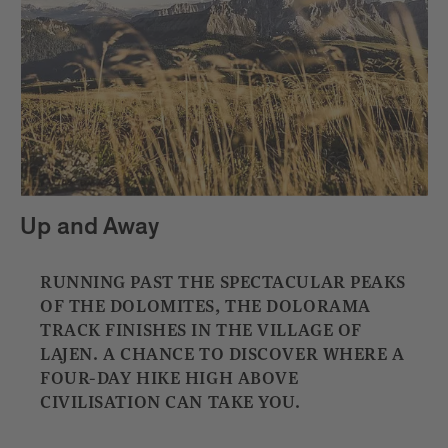
Up and Away
RUNNING PAST THE SPECTACULAR PEAKS
OF THE DOLOMITES, THE DOLORAMA
TRACK FINISHES IN THE VILLAGE OF
LAJEN. A CHANCE TO DISCOVER WHERE A
FOUR-DAY HIKE HIGH ABOVE
CIVILISATION CAN TAKE YOU.