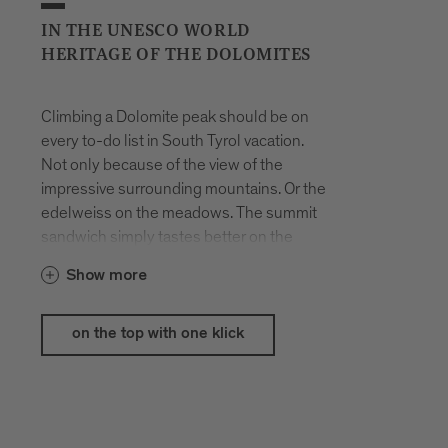
IN THE UNESCO WORLD
HERITAGE OF THE DOLOMITES
Climbing a Dolomite peak should be on
every to-do list in South Tyrol vacation.
Not only because of the view of the
impressive surrounding mountains. Or the
edelweiss on the meadows. The summit
sandwich simply tastes better on the
white boulders. However, if you want to
Show more
conquer the Peitlerkofel, you have to be
free of giddiness, because the last
secured section to the summit is a
on the top with one klick
challenge.