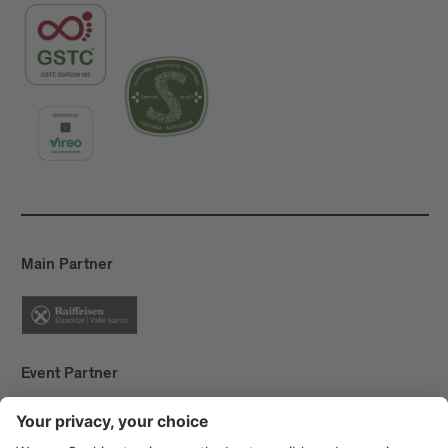
Main Partner
Event Partner