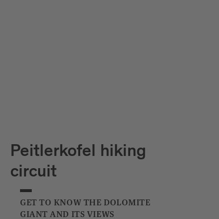
Peitlerkofel hiking
circuit
GET TO KNOW THE DOLOMITE
GIANT AND ITS VIEWS