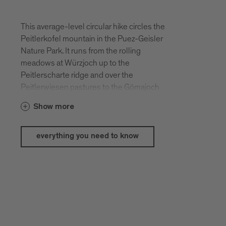
This average-level circular hike circles the
Peitlerkofel mountain in the Puez-Geisler
Nature Park. It runs from the rolling
meadows at Würzjoch up to the
Peitlerscharte ridge and over the
Peitlerwiesen pastures to the Gömajoch
ridge on the north side of the mountain.
Show more
Hikers have an astounding panorama of
the Dolomites at this tour.
everything you need to know