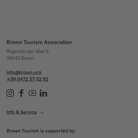
Brixen Tourism Association
Regensburger Allee 9
39042 Brixen
info@brixen.org
+39 0472 27 52 52
Info & Service
Brixen Tourism is supported by: