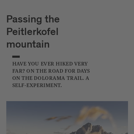
Passing the
Peitlerkofel
mountain
HAVE YOU EVER HIKED VERY
FAR? ON THE ROAD FOR DAYS
ON THE DOLORAMA TRAIL. A
SELF-EXPERIMENT.