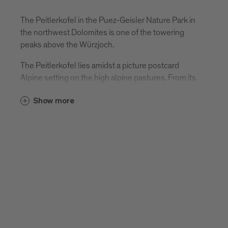
The Peitlerkofel in the Puez-Geisler Nature Park in
the northwest Dolomites is one of the towering
peaks above the Würzjoch.
The Peitlerkofel lies amidst a picture postcard
Alpine setting on the high alpine pastures. From its
summit, there is probably the best panoramic view
Show more
of the Dolomites.