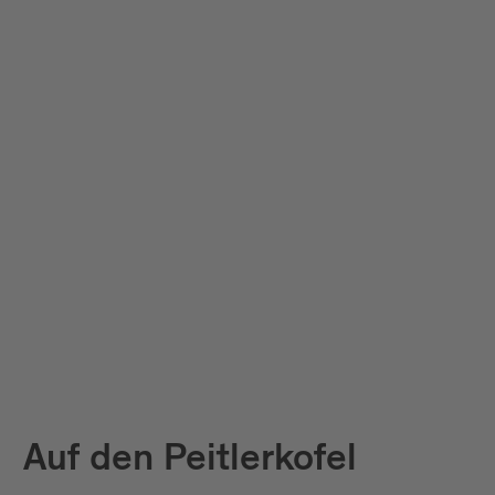
Auf den Peitlerkofel