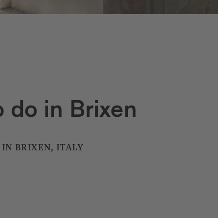
 do in Brixen
IN BRIXEN, ITALY