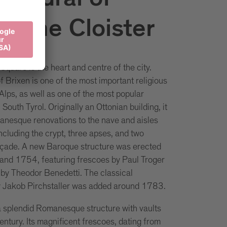
thedral of
 & the Cloister
quare is the heart and centre of the city.
 Brixen is one of the most important religious
 Alps, as well as one of the most popular
n South Tyrol. Originally an Ottonian building, it
nesque renovations to the nave and aisles
cluding the crypt, three apses, and two
açade. A new Baroque structure was erected
nd 1754, featuring frescoes by Paul Troger
r by Theodor Benedetti. The classical
y Jakob Pirchstaller was added around 1783.
 a splendid Romanesque structure with vaults
entury. Its magnificent frescoes, dating from