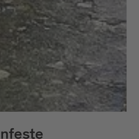
nfeste