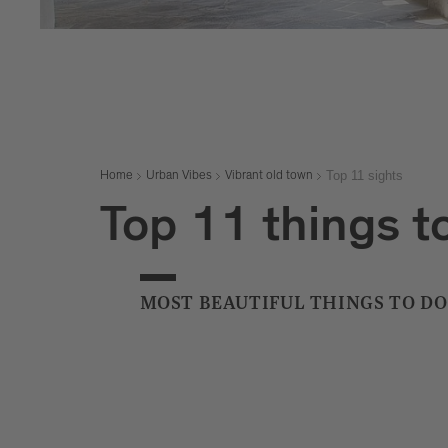
Top 11 sights
Home
Urban Vibes
Vibrant old town
Top 11 things to
MOST BEAUTIFUL THINGS TO DO 