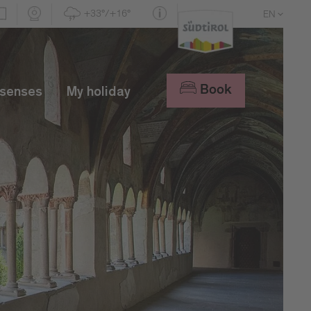
+33°/+16°
EN
DE
IT
Book
 senses
My holiday