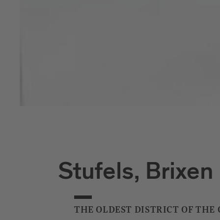
Stufels, Brixen
THE OLDEST DISTRICT OF THE 