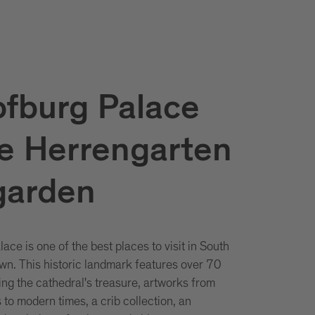
fburg Palace
e Herrengarten
garden
ce is one of the best places to visit in South
own. This historic landmark features over 70
g the cathedral's treasure, artworks from
to modern times, a crib collection, an