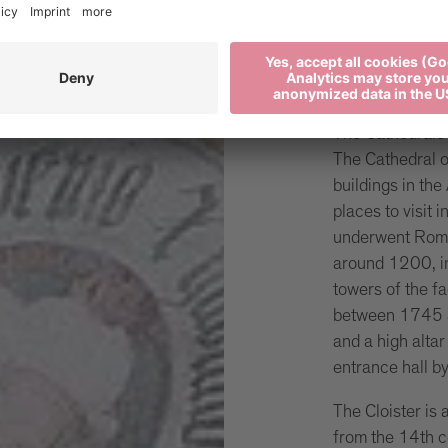
The Ca
Brixen
The Cathedrale S
The Cathedral of
buildings in the
places to visit i
underwent Roma
around 1200, in
towers of the f
between 1745 a
and a high alta
entrance hall b
The Cloister is
from the 14th c