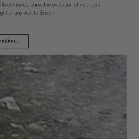
th centuries, show the evolution of medieval
ight of any visit to Brixen.
mation...