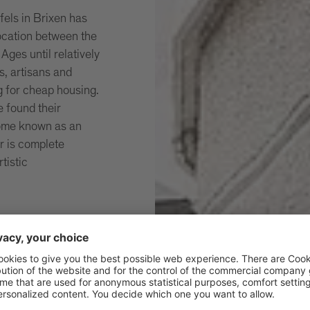
ufels in Brixen has
location between the
Ages until relatively
s, artisans and
g for cheap housing.
 found their
come known as an
ur is complete
rtistic