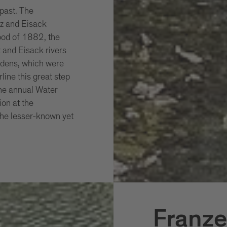
 past. The
nz and Eisack
lood of 1882, the
 and Eisack rivers
rdens, which were
line this great step
the annual Water
ion at the
 the lesser-known yet
Franze