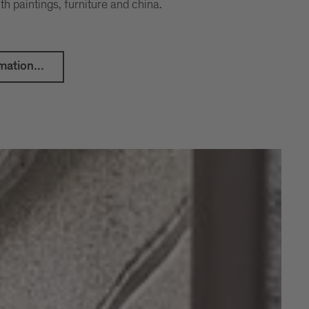
th paintings, furniture and china.
mation...