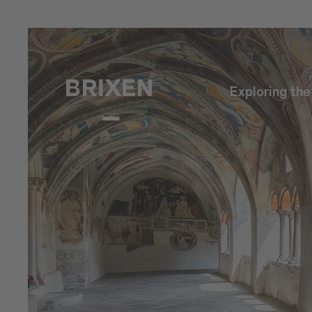
Exploring th