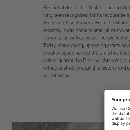
First inhabited in the Neolithic period, St
long been recognised for its favourable 
Rienz and Eisack rivers. From the Middle 
recently, it was home to small-time trader
servants, as well as poorer people lookin
Today, many young, upcoming artists have
creative space here and Stufels has be
artists' quarter. No Brixen sightseeing to
without a stroll through this historic and a
neighborhood.