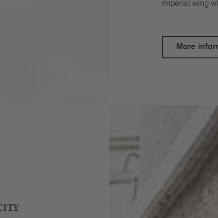
imperial wing wi
More infor
CITY