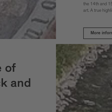
the 14th and 15
art. A true highl
More infor
 of
ck and