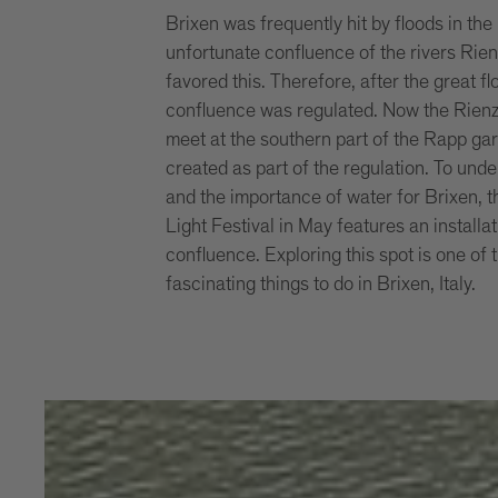
Brixen was frequently hit by floods in the
unfortunate confluence of the rivers Rie
favored this. Therefore, after the great f
confluence was regulated. Now the Rienz
meet at the southern part of the Rapp ga
created as part of the regulation. To under
and the importance of water for Brixen, 
Light Festival in May features an installat
confluence. Exploring this spot is one of
fascinating things to do in Brixen, Italy.