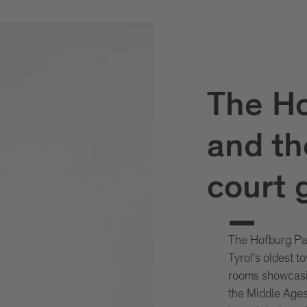
The Ho
and th
court 
The Hofburg Pala
Tyrol's oldest t
rooms showcasin
the Middle Ages 