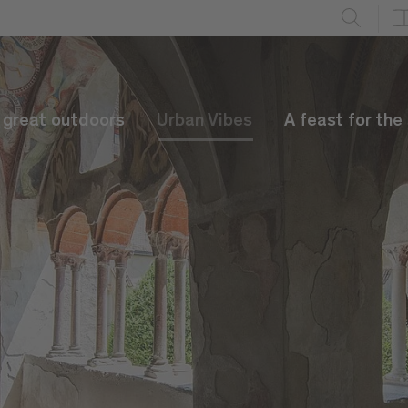
e great outdoors
Urban Vibes
A feast for the