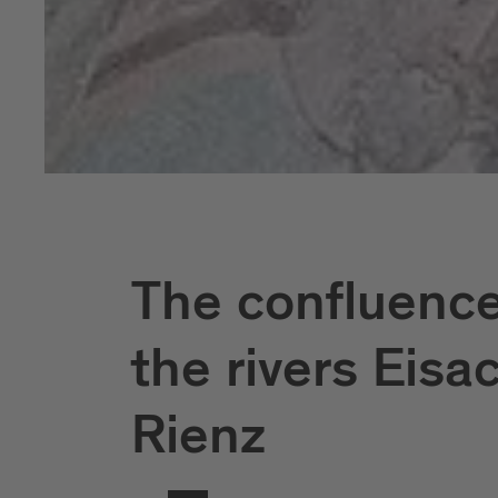
The confluence
the rivers Eisa
Rienz